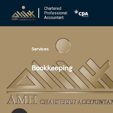
Chartered
Professional
Accountant
Services
Bookkeeping