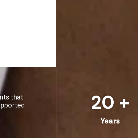
20
 +
nts that
upported
Years