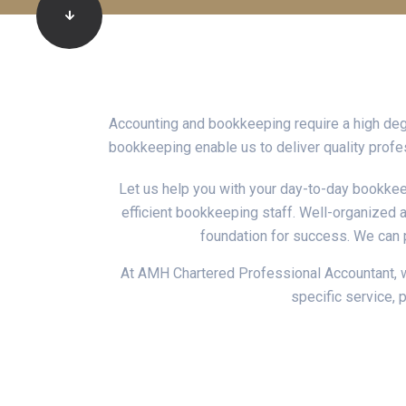
Accounting and bookkeeping require a high de
bookkeeping enable us to deliver quality profes
Let us help you with your day-to-day bookkee
efficient bookkeeping staff. Well-organized a
foundation for success. We can 
At AMH Chartered Professional Accountant, we
specific service, 