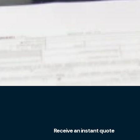
Receive an instant quote