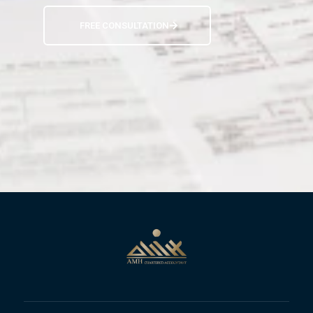
FREE CONSULTATION