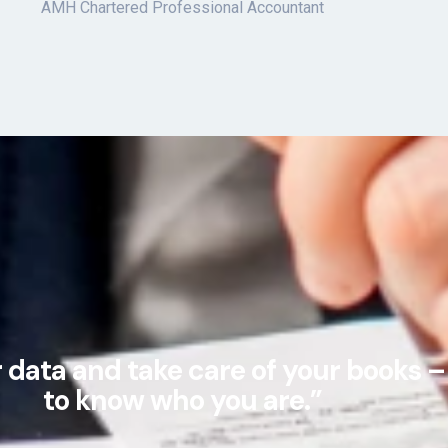
AMH Chartered Professional Accountant
data and take care of your books – 
to know who you are.”