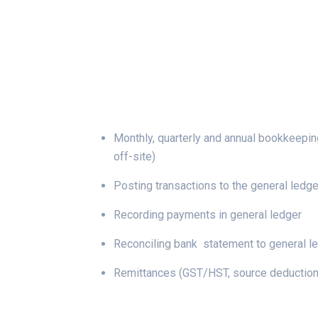
Monthly, quarterly and annual bookkeepin
off-site)
Posting transactions to the general ledge
Recording payments in general ledger
Reconciling bank statement to general l
Remittances (GST/HST, source deduction,