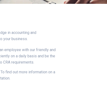
dge in accounting and
to your business.
an employee with our friendly and
iently on a daily basis and be the
to CRA requirements.
To find out more information on a
tation.