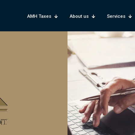
AMH Taxes
About us
Services