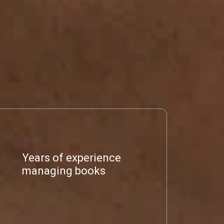
Years of experience
managing books