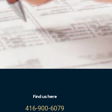
Find us here
416-900-6079