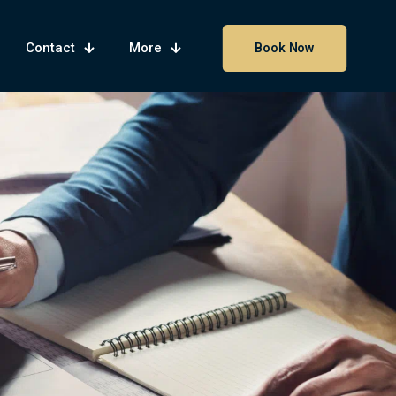
Contact
More
Book Now