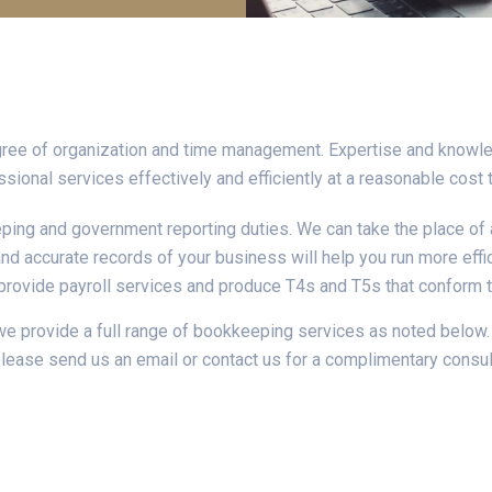
gree of organization and time management. Expertise and knowle
sional services effectively and efficiently at a reasonable cost 
ping and government reporting duties. We can take the place of 
nd accurate records of your business will help you run more effic
provide payroll services and produce T4s and T5s that conform 
 provide a full range of bookkeeping services as noted below. 
please send us an email or contact us for a complimentary consul