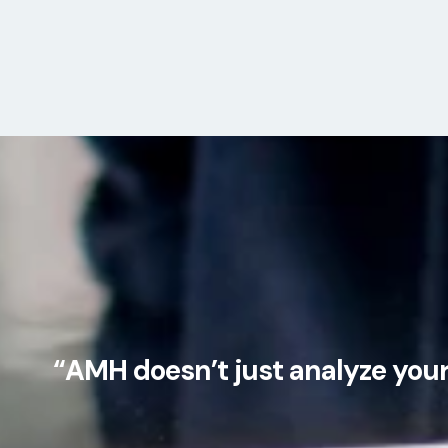
“AMH doesn’t just analyze your 