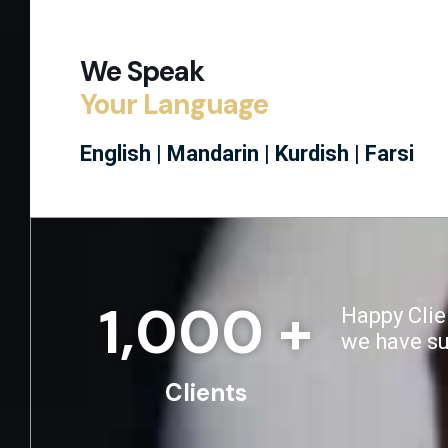
We Speak
Your Language
English |
Mandarin |
Kurdish |
Farsi
1,000
 +
Happy Clie
we have s
Clients