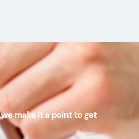
we make it a point to get