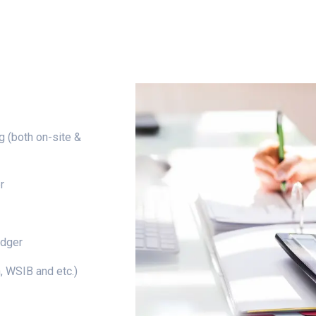
g (both on-site &
r
edger
 WSIB and etc.)