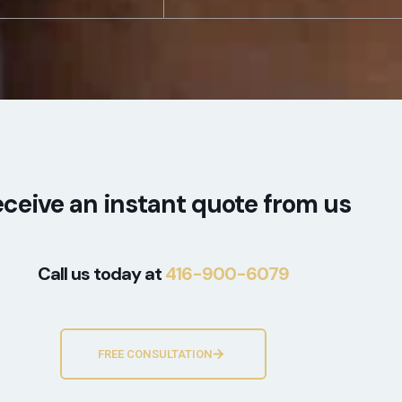
ceive an instant quote from us
Call us today at
416-900-6079
FREE CONSULTATION