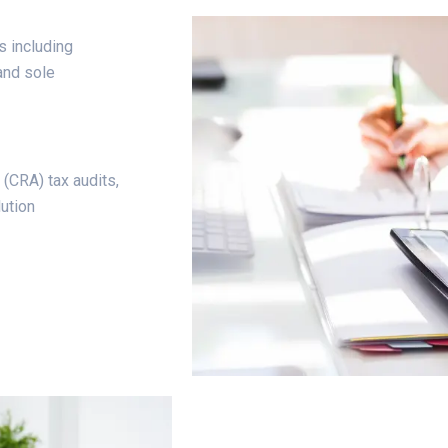
s including
and sole
(CRA) tax audits,
ution