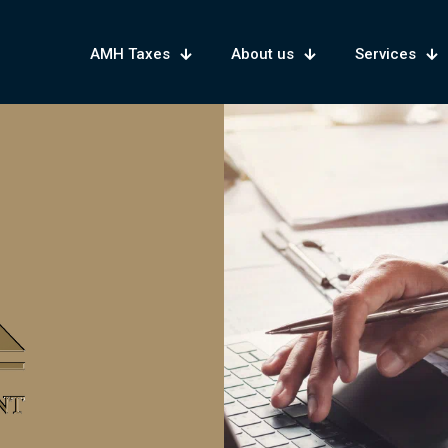
AMH Taxes
About us
Services