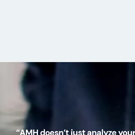
“AMH doesn’t just analyze your 