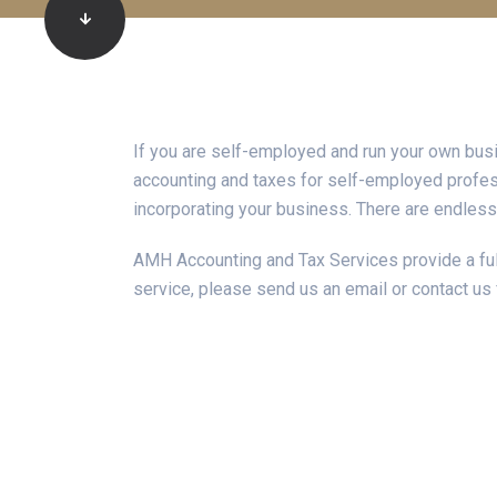
If you are self-employed and run your own bus
accounting and taxes for self-employed profess
incorporating your business. There are endless
AMH Accounting and Tax Services provide a full
service, please send us an email or contact us 