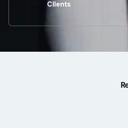
Clients
Re