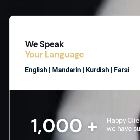
We Speak
Your Language
English |
Mandarin |
Kurdish |
Farsi
1,000
 +
Happy Clie
we have s