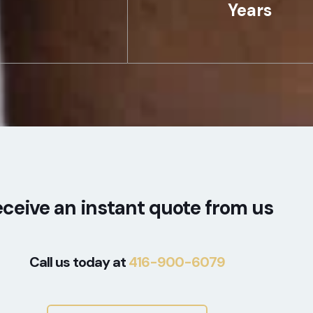
Years
ceive an instant quote from us
Call us today at
416-900-6079