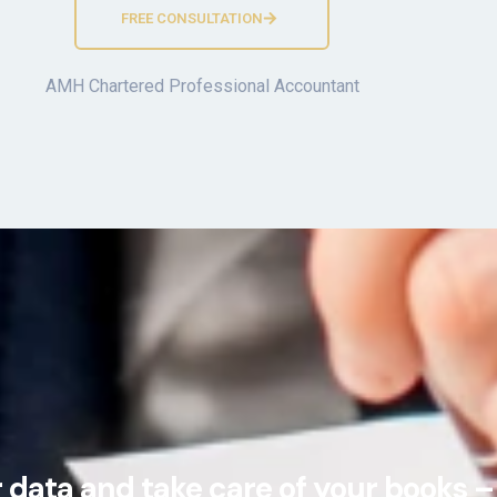
FREE CONSULTATION
AMH Chartered Professional Accountant
data and take care of your books – 