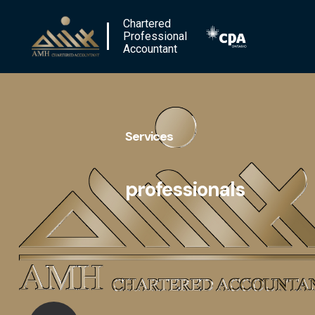
Chartered
Professional
Accountant
Services
professionals