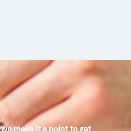
we make it a point to get