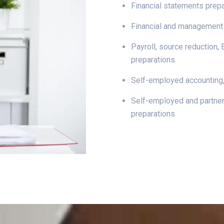
Financial statements prep
Financial and management
Payroll, source reduction,
preparations
Self-employed accounting,
Self-employed and partner
preparations