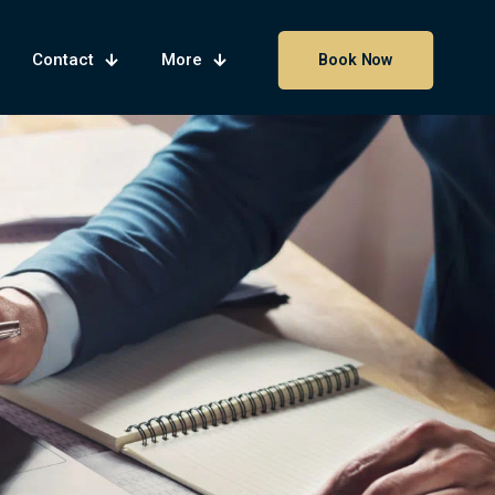
Contact
More
Book Now