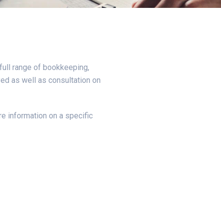
full range of bookkeeping,
ed as well as consultation on
e information on a specific