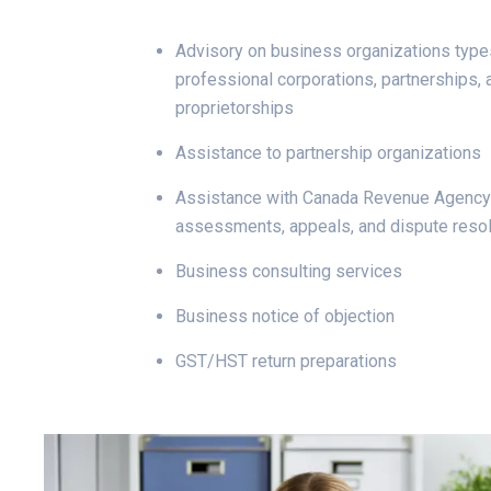
Advisory on business organizations type
professional corporations, partnerships, 
proprietorships
Assistance to partnership organizations
Assistance with Canada Revenue Agency 
assessments, appeals, and dispute resol
Business consulting services
Business notice of objection
GST/HST return preparations