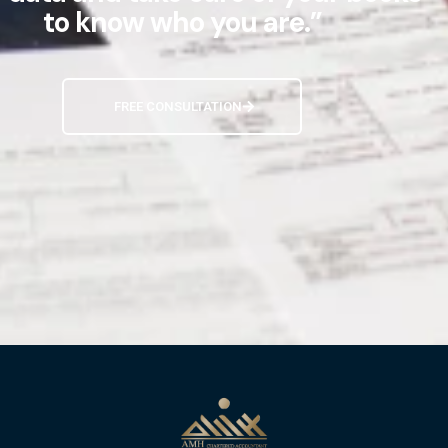
to know who you are.”
FREE CONSULTATION