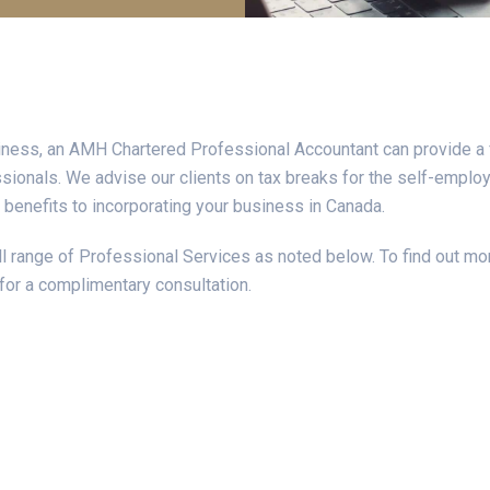
iness, an AMH Chartered Professional Accountant can provide a 
ionals. We advise our clients on tax breaks for the self-employ
 benefits to incorporating your business in Canada.
 range of Professional Services as noted below. To find out mor
for a complimentary consultation.