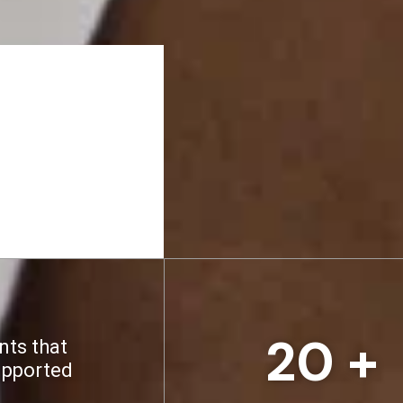
20
 +
nts that
upported