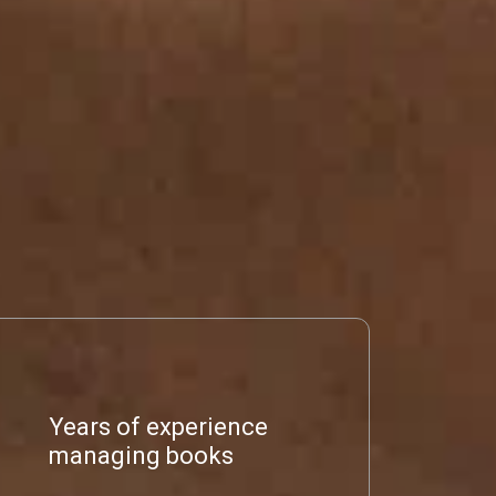
Years of experience
managing books