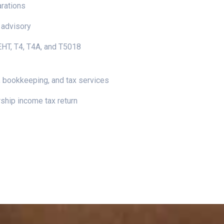
arations
 advisory
 EHT, T4, T4A, and T5018
 bookkeeping, and tax services
ship income tax return