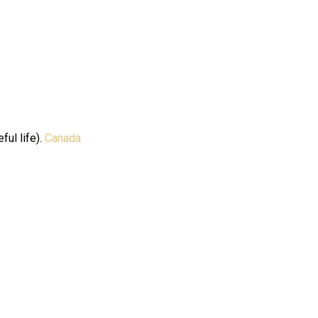
ful life).
Canada