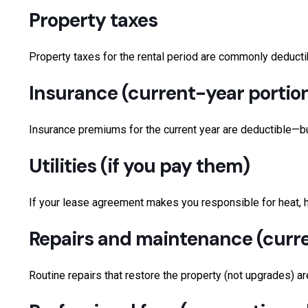
Property taxes
Property taxes for the rental period are commonly deducti
Insurance (current-year portio
Insurance premiums for the current year are deductible—but 
Utilities (if you pay them)
If your lease agreement makes you responsible for heat, hyd
Repairs and maintenance (curr
Routine repairs that restore the property (not upgrades) ar