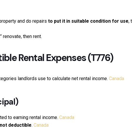
property and do repairs
to put it in suitable condition for use
,
 renovate, then rent.
ble Rental Expenses (T776)
egories landlords use to calculate net rental income.
Canada
ipal)
ted to earning rental income.
Canada
not deductible
.
Canada