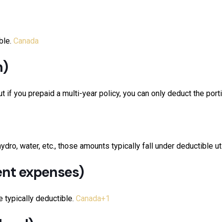
ble.
Canada
n)
if you prepaid a multi-year policy, you can only deduct the portio
ro, water, etc., those amounts typically fall under deductible uti
ent expenses)
e typically deductible.
Canada
+1