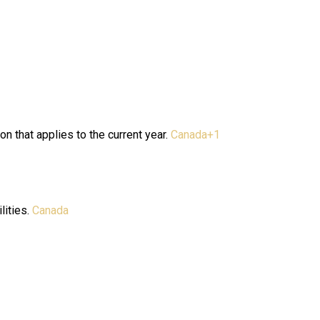
n that applies to the current year.
Canada
+1
lities.
Canada