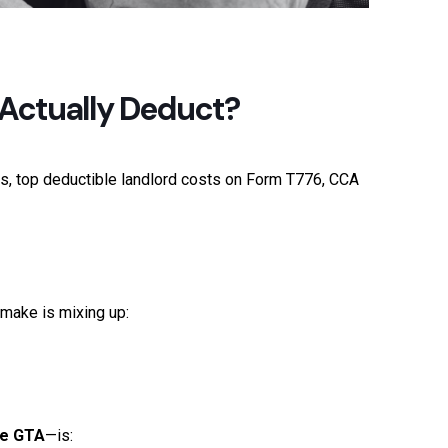
 Actually Deduct?
s, top deductible landlord costs on Form T776, CCA
make is mixing up:
he GTA
—is: