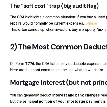
The “soft cost” trap (big audit flag)
The CRA highlights a common situation: if you buy a used 
repairs would normally be current expenses.
Canada
This often comes up when investors buy a property “as-is,”
2) The Most Common Deducti
On Form
T776
, the CRA lists many deductible expense cat
Here are the most common ones—and what to watch for:
Mortgage interest (but not princ
You can generally deduct
interest and bank charges
rela
But the
principal portion of your mortgage payment is 