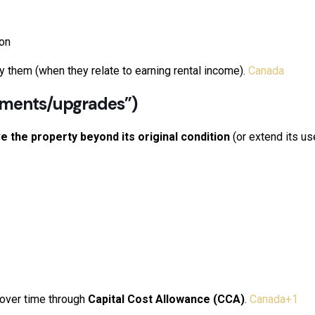
ion
ay them (when they relate to earning rental income).
Canada
ements/upgrades”)
e the property beyond its original condition
(or extend its use
 over time through
Capital Cost Allowance (CCA)
.
Canada
+1