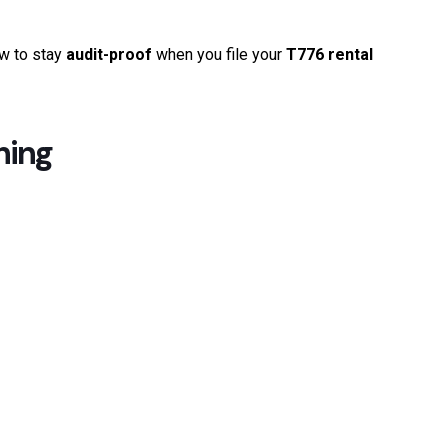
ow to stay
audit-proof
when you file your
T776 rental
hing