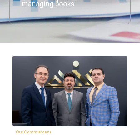
managing books
Our Commitment