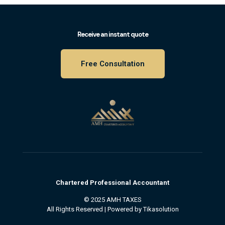
Receive an instant quote
Free Consultation
Chartered
Professional
Accountant
© 2025 AMH TAXES
All Rights Reserved | Powered by
Tikasolution