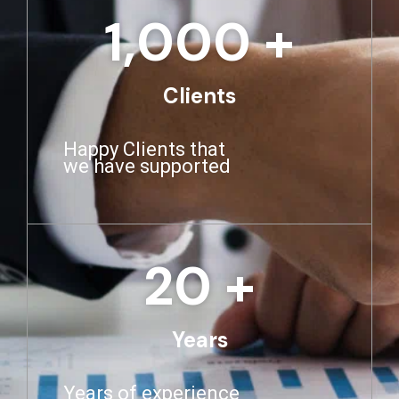
1,000
 +
Clients
Happy Clients that
we have supported
20
 +
Years
Years of experience