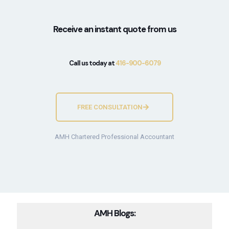
Receive an instant quote from us
Call us today at
416-900-6079
FREE CONSULTATION
AMH Chartered Professional Accountant
AMH Blogs: