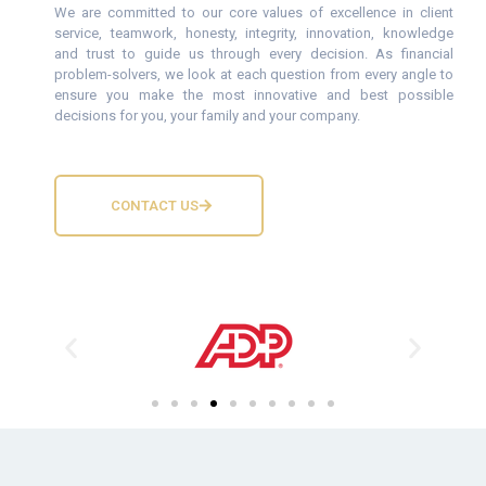
We are committed to our core values of excellence in client
service, teamwork, honesty, integrity, innovation, knowledge
and trust to guide us through every decision. As financial
problem-solvers, we look at each question from every angle to
ensure you make the most innovative and best possible
decisions for you, your family and your company.
CONTACT US