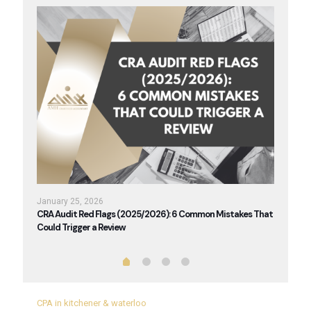
January 25, 2026
Janua
026
CRA Audit Red Flags (2025/2026): 6 Common Mistakes That
Renta
Could Trigger a Review
You A
CPA in kitchener & waterloo