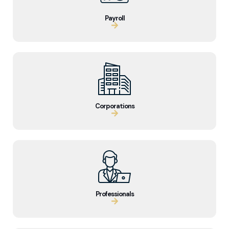
Payroll
Corporations
Professionals