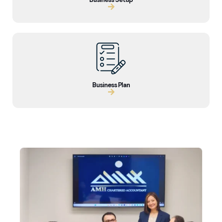
Business Plan