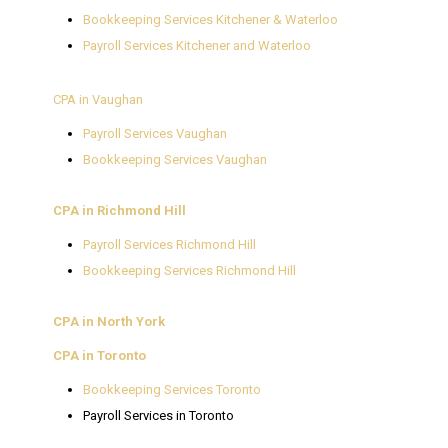
Bookkeeping Services Kitchener & Waterloo
Payroll Services Kitchener and Waterloo
CPA in Vaughan
Payroll Services Vaughan
Bookkeeping Services Vaughan
CPA in Richmond Hill
Payroll Services Richmond Hill
Bookkeeping Services Richmond Hill
CPA in North York
CPA in Toronto
Bookkeeping Services Toronto
Payroll Services in Toronto