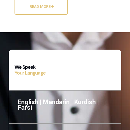
READ MORE
We Speak
Your Language
English |
Mandarin |
Kurdish |
Farsi