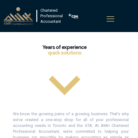
Chartered
Professional
Accountant
Years of experience
quick solutions
We know the growing pains of a growing business. That’s why
we’ve created a one-stop shop for all of your professional
accounting needs in Toronto and the GTA. At AMH Chartered
Professional Accountant, we’re committed to helping your
business run smoothly by making accounting as simple as