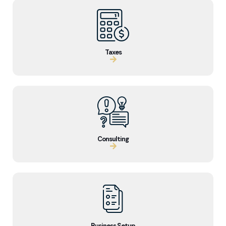
Taxes
Consulting
Business Setup