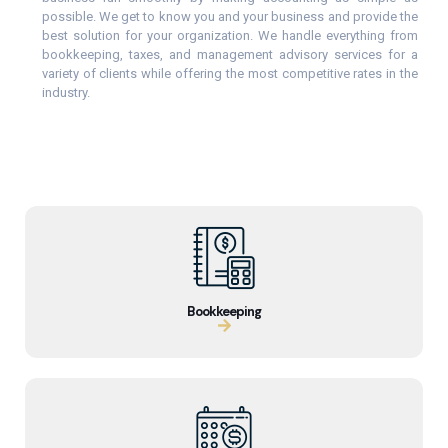
possible. We get to know you and your business and provide the
best solution for your organization. We handle everything from
bookkeeping, taxes, and management advisory services for a
variety of clients while offering the most competitive rates in the
industry.
Bookkeeping