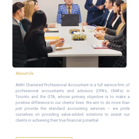
About Us
AMH Chartered Professional Accountant is a full service firm of
professional accountants and advisors (CPA’s, CMA’s) in
Toronto and the GTA, whose primary objective is to make a
positive difference in our clients’ lives. We aim to do more than
just provide the standard accounting services – we pride
ourselves on providing value-added solutions to assist our
clients in achieving their true financial potential.