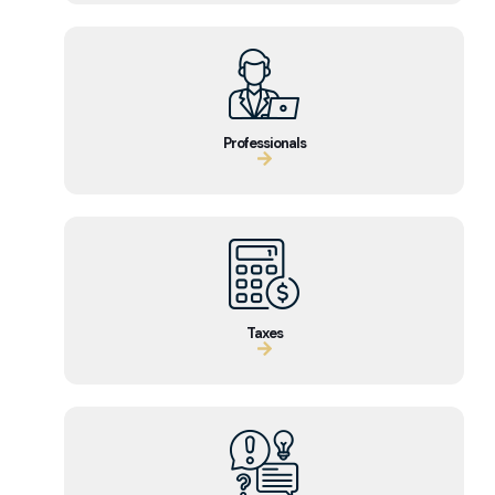
Professionals
Taxes