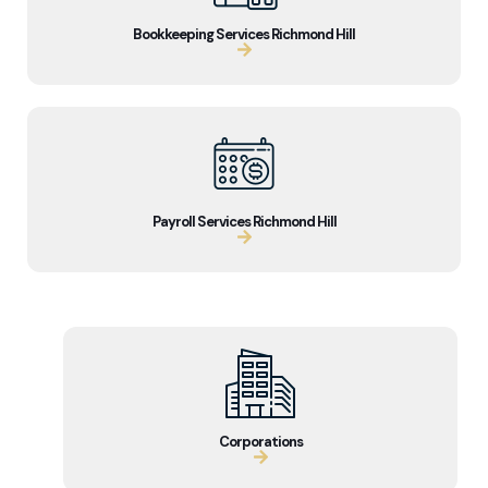
Bookkeeping Services Richmond Hill
Payroll Services Richmond Hill
Corporations