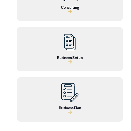
Consulting
Business Setup
Business Plan