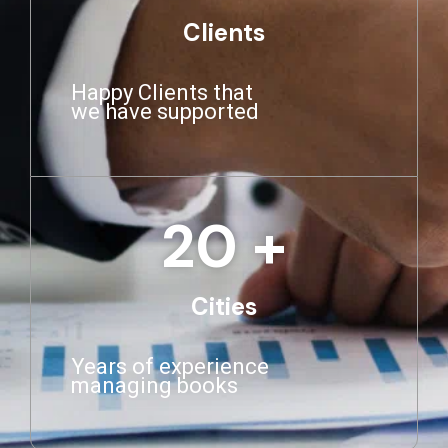
Clients
Happy Clients that
we have supported
20
 +
Cities
Years of experience
managing books