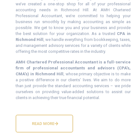
we’ve created a one-stop shop for all of your professional
accounting needs in Richmond Hill. At AMH Chartered
Professional Accountant, we’re committed to helping your
business run smoothly by making accounting as simple as
possible. We get to know you and your business and provide
the best solution for your organization. As a trusted
CPA in
Richmond Hill
, we handle everything from bookkeeping, taxes,
and management advisory services for a variety of clients while
offering the most competitive rates in the industry.
AMH Chartered Professional Accountant is a full-service
firm of professional accountants and advisors (CPA’s,
CMA’s) in Richmond Hill
, whose primary objective is to make
a positive difference in our clients’ lives. We aim to do more
than just provide the standard accounting services – we pride
ourselves on providing value-added solutions to assist our
clients in achieving their true financial potential.
READ MORE