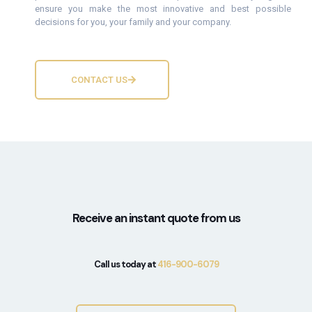
ensure you make the most innovative and best possible
decisions for you, your family and your company.
CONTACT US
Receive an instant quote from us
Call us today at
416-900-6079