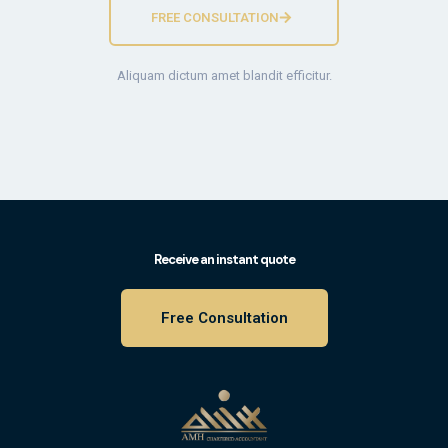
FREE CONSULTATION
Aliquam dictum amet blandit efficitur.
Receive an instant quote
Free Consultation