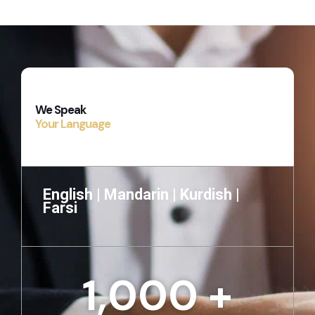
We Speak
Your Language
English |
Mandarin |
Kurdish |
Farsi
1,000
 +