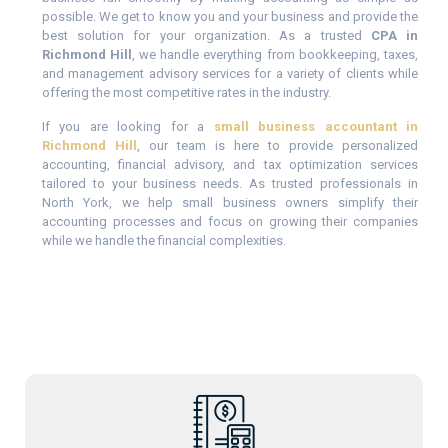
possible. We get to know you and your business and provide the
best solution for your organization. As a trusted
CPA in
Richmond Hill
, we handle everything from bookkeeping, taxes,
and management advisory services for a variety of clients while
offering the most competitive rates in the industry.
If you are looking for a
small business accountant in
Richmond Hill
, our team is here to provide personalized
accounting, financial advisory, and tax optimization services
tailored to your business needs. As trusted professionals in
North York, we help small business owners simplify their
accounting processes and focus on growing their companies
while we handle the financial complexities.