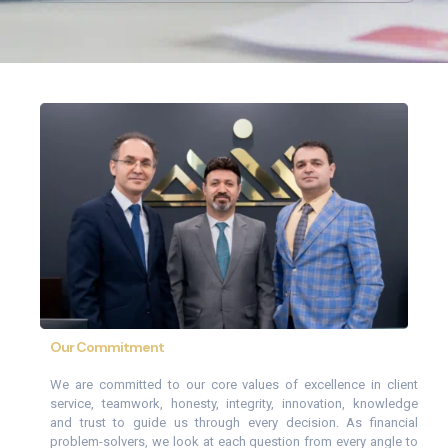
Our Commitment
We are committed to our core values of excellence in client
service, teamwork, honesty, integrity, innovation, knowledge
and trust to guide us through every decision. As financial
problem-solvers, we look at each question from every angle to