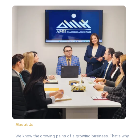
About Us
We know the growing pains of a growing business. That’s why