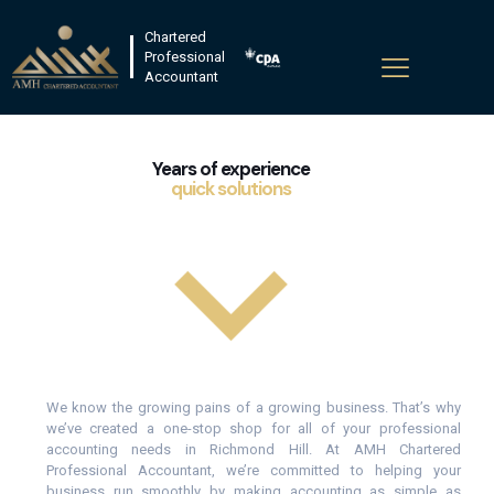
Chartered
Professional
Accountant
Years of experience
quick solutions
We know the growing pains of a growing business. That’s why
we’ve created a one-stop shop for all of your professional
accounting needs in Richmond Hill. At AMH Chartered
Professional Accountant, we’re committed to helping your
business run smoothly by making accounting as simple as