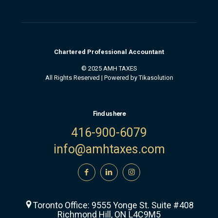
Chartered
Professional
Accountant
© 2025 AMH TAXES
All Rights Reserved | Powered by
Tikasolution
Find us here
416-900-6079
info@amhtaxes.com
Toronto Office: 9555 Yonge St. Suite #408
Richmond Hill, ON L4C9M5