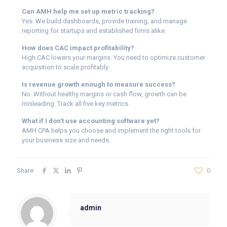
Can AMH help me set up metric tracking?
Yes. We build dashboards, provide training, and manage
reporting for startups and established firms alike.
How does CAC impact profitability?
High CAC lowers your margins. You need to optimize customer
acquisition to scale profitably.
Is revenue growth enough to measure success?
No. Without healthy margins or cash flow, growth can be
misleading. Track all five key metrics.
What if I don’t use accounting software yet?
AMH CPA helps you choose and implement the right tools for
your business size and needs.
Share
0
admin