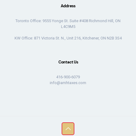
Address
Toronto Office: 9555 Yonge St. Suite #408 Richmond Hill, ON
L4C9M5
KW Office: 871 Victoria St. N., Unit 216, Kitchener, ON N2B 3S4
Contact Us
416-900-6079
info@amhtaxes.com