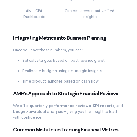
AMH CPA
Custom, accountant-verified
Dashboards
insights
Integrating Metrics into Business Planning
Once you have these numbers, you can:
Set sales targets based on past revenue growth
Reallocate budgets using net margin insights
Time product launches based on cash flow
AMH’s Approach to Strategic Financial Reviews
We offer
quarterly performance reviews
,
KPI reports
, and
budget-to-actual analysis
—giving you the insight to lead
with confidence.
Common Mistakes in Tracking Financial Metrics