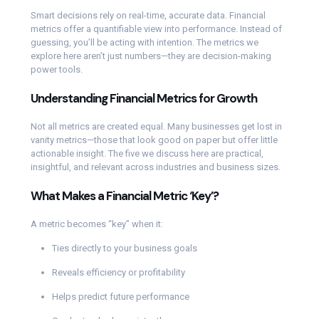
Smart decisions rely on real-time, accurate data. Financial
metrics offer a quantifiable view into performance. Instead of
guessing, you’ll be acting with intention. The metrics we
explore here aren’t just numbers—they are decision-making
power tools.
Understanding Financial Metrics for Growth
Not all metrics are created equal. Many businesses get lost in
vanity metrics—those that look good on paper but offer little
actionable insight. The five we discuss here are practical,
insightful, and relevant across industries and business sizes.
What Makes a Financial Metric ‘Key’?
A metric becomes “key” when it:
Ties directly to your business goals
Reveals efficiency or profitability
Helps predict future performance