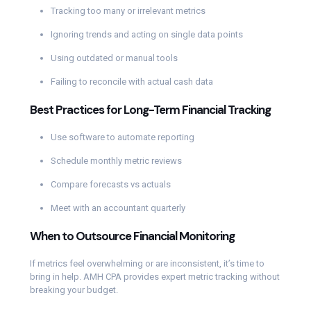
Tracking too many or irrelevant metrics
Ignoring trends and acting on single data points
Using outdated or manual tools
Failing to reconcile with actual cash data
Best Practices for Long-Term Financial Tracking
Use software to automate reporting
Schedule monthly metric reviews
Compare forecasts vs actuals
Meet with an accountant quarterly
When to Outsource Financial Monitoring
If metrics feel overwhelming or are inconsistent, it’s time to
bring in help. AMH CPA provides expert metric tracking without
breaking your budget.