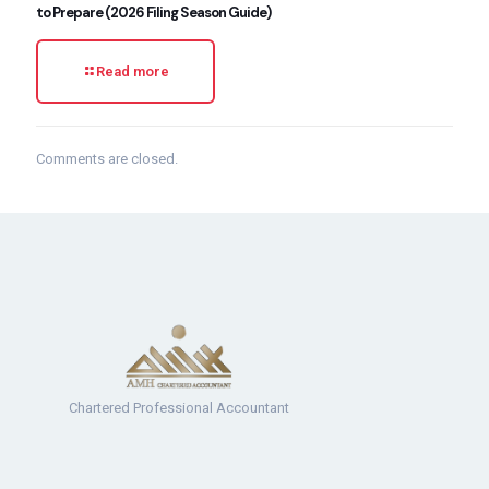
to Prepare (2026 Filing Season Guide)
Read more
Comments are closed.
Chartered Professional Accountant