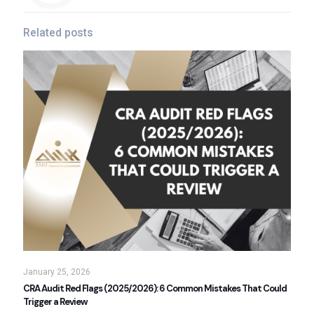
Related posts
January 25, 2026
CRA Audit Red Flags (2025/2026): 6 Common Mistakes That Could
Trigger a Review