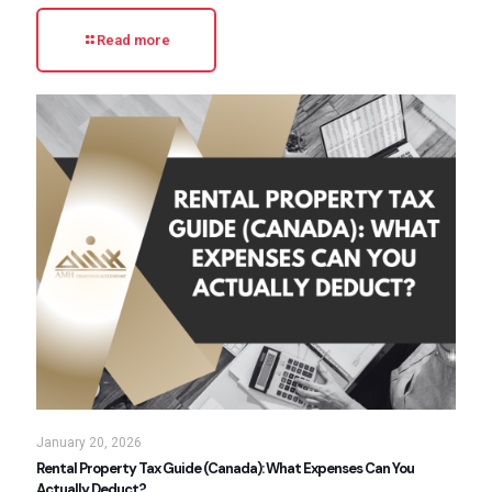
Read more
January 20, 2026
Rental Property Tax Guide (Canada): What Expenses Can You
Actually Deduct?