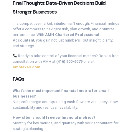
Final Thoughts: Data-Driven Decisions Build
Stronger Businesses
In a competitive market, intuition isn’t enough. Financial metrics
offer a compass to navigate risk, plan growth, and optimize
performance. With
AMH Chartered Professional
Accountant
, you gain not just numbers—but insight, clarity,
and strategy.
Ready to take control of your financial metrics? Book a free
consultation with AMH at
(416) 900-6079
or visit
amhtaxes.com
.
FAQs
What’s the most important financial metric for small
businesses?
Net profit margin and operating cash flow are vital—they show
sustainability and real cash availability.
How often should I review financial metrics?
Monthly for key metrics, and quarterly with your accountant for
strategic planning.