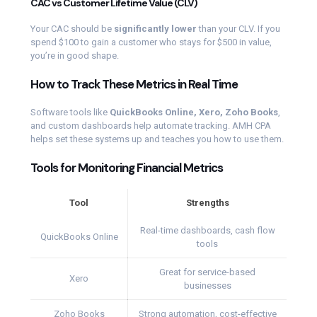
CAC vs Customer Lifetime Value (CLV)
Your CAC should be
significantly lower
than your CLV. If you
spend $100 to gain a customer who stays for $500 in value,
you’re in good shape.
How to Track These Metrics in Real Time
Software tools like
QuickBooks Online, Xero, Zoho Books
,
and custom dashboards help automate tracking. AMH CPA
helps set these systems up and teaches you how to use them.
Tools for Monitoring Financial Metrics
Tool
Strengths
Real-time dashboards, cash flow
QuickBooks Online
tools
Great for service-based
Xero
businesses
Zoho Books
Strong automation, cost-effective