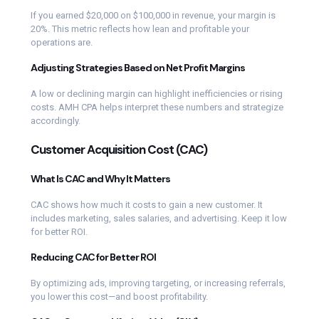
If you earned $20,000 on $100,000 in revenue, your margin is
20%. This metric reflects how lean and profitable your
operations are.
Adjusting Strategies Based on Net Profit Margins
A low or declining margin can highlight inefficiencies or rising
costs. AMH CPA helps interpret these numbers and strategize
accordingly.
Customer Acquisition Cost (CAC)
What Is CAC and Why It Matters
CAC shows how much it costs to gain a new customer. It
includes marketing, sales salaries, and advertising. Keep it low
for better ROI.
Reducing CAC for Better ROI
By optimizing ads, improving targeting, or increasing referrals,
you lower this cost—and boost profitability.