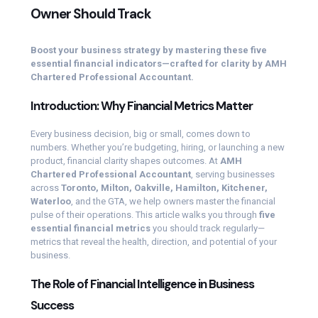
Owner Should Track
Boost your business strategy by mastering these five
essential financial indicators—crafted for clarity by AMH
Chartered Professional Accountant.
Introduction: Why Financial Metrics Matter
Every business decision, big or small, comes down to
numbers. Whether you’re budgeting, hiring, or launching a new
product, financial clarity shapes outcomes. At
AMH
Chartered Professional Accountant
, serving businesses
across
Toronto, Milton, Oakville, Hamilton, Kitchener,
Waterloo
, and the GTA, we help owners master the financial
pulse of their operations. This article walks you through
five
essential financial metrics
you should track regularly—
metrics that reveal the health, direction, and potential of your
business.
The Role of Financial Intelligence in Business
Success