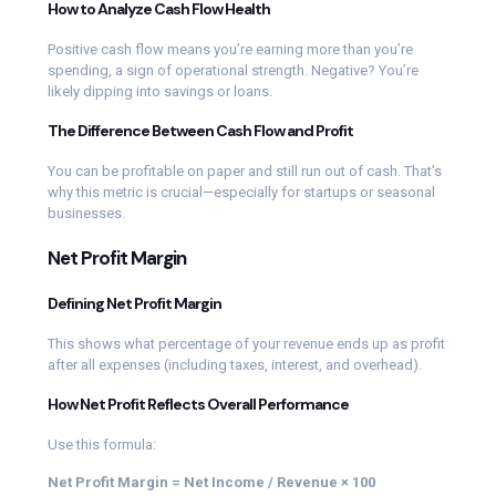
How to Analyze Cash Flow Health
Positive cash flow means you’re earning more than you’re
spending, a sign of operational strength. Negative? You’re
likely dipping into savings or loans.
The Difference Between Cash Flow and Profit
You can be profitable on paper and still run out of cash. That’s
why this metric is crucial—especially for startups or seasonal
businesses.
Net Profit Margin
Defining Net Profit Margin
This shows what percentage of your revenue ends up as profit
after all expenses (including taxes, interest, and overhead).
How Net Profit Reflects Overall Performance
Use this formula:
Net Profit Margin = Net Income / Revenue × 100