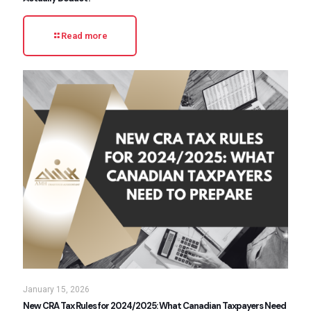
Read more
January 15, 2026
New CRA Tax Rules for 2024/2025: What Canadian Taxpayers Need