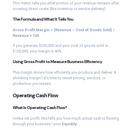
This metric tells you what portion of your revenue remains after
covering direct costs (like inventory or service delivery).
The Formula and What It Tells You
Gross Profit Margin = (Revenue – Cost of Goods Sold) /
Revenue × 100
If you generate $200,000 and your cost of goods sold is
$120,000, your margin is 40%.
Using Gross Profit to Measure Business Efficiency
This margin shows how efficiently you produce and deliver. A
shrinking margin? It’s time to revisit pricing, vendors, or
production processes.
Operating Cash Flow
What Is Operating Cash Flow?
Unlike net profit, this tells you how much actual cash is flowing
through your business—your
liquidity
.