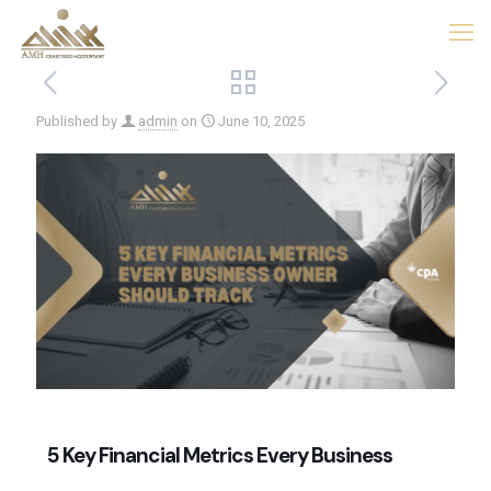
Published by
admin
on
June 10, 2025
5 Key Financial Metrics Every Business