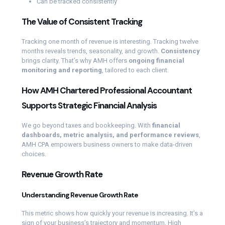
Can be tracked consistently
The Value of Consistent Tracking
Tracking one month of revenue is interesting. Tracking twelve
months reveals trends, seasonality, and growth.
Consistency
brings clarity. That’s why AMH offers
ongoing financial
monitoring and reporting
, tailored to each client.
How AMH Chartered Professional Accountant
Supports Strategic Financial Analysis
We go beyond taxes and bookkeeping. With
financial
dashboards, metric analysis, and performance reviews
,
AMH CPA empowers business owners to make data-driven
choices.
Revenue Growth Rate
Understanding Revenue Growth Rate
This metric shows how quickly your revenue is increasing. It’s a
sign of your business’s trajectory and momentum. High