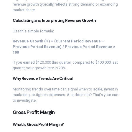
revenue growth typically reflects strong demand or expanding
market share.
Calculating and Interpreting Revenue Growth
Use this simple formula:
Revenue Growth (%) = (Current Period Revenue –
Previous Period Revenue) / Previous Period Revenue ×
100
If you earned $120,000 this quarter, compared to $100,000 last
quarter, your growth rate is 20%.
Why Revenue Trends Are Critical
Monitoring trends over time can signal when to scale, invest in
marketing, or tighten expenses. A sudden dip? That’s your cue
to investigate.
Gross Profit Margin
What Is Gross Profit Margin?