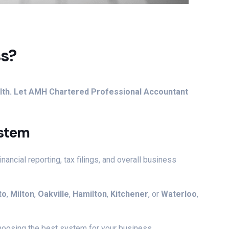
ss?
ealth. Let AMH Chartered Professional Accountant
ystem
ancial reporting, tax filings, and overall business
to
,
Milton
,
Oakville
,
Hamilton
,
Kitchener
, or
Waterloo
,
choosing the best system for your business.