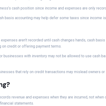
business’s cash position since income and expenses are only reco
 cash basis accounting may help defer some taxes since income 
 expenses aren’t recorded until cash changes hands, cash basis 
ng on credit or offering payment terms.
or businesses with inventory may not be allowed to use cash ba
sinesses that rely on credit transactions may mislead owners or
ing?
records revenue and expenses when they are incurred, not when 
financial statements.