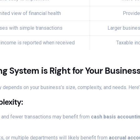
ited view of financial health
Provide
ses with simple transactions
Larger busines
 income is reported when received
Taxable in
 System is Right for Your Busines
y depends on your business’s size, complexity, and needs. Here’
plexity
:
s and fewer transactions may benefit from
cash basis accounti
s, or multiple departments will likely benefit from
accrual acco