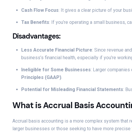
Cash Flow Focus
: It gives a clear picture of your 
Tax Benefits
: If you’re operating a small business,
Disadvantages:
Less Accurate Financial Picture
: Since revenue and
business’s financial health, especially if you’re worki
Ineligible for Some Businesses
: Larger companies 
Principles (GAAP)
.
Potential for Misleading Financial Statements
: Bu
What is Accrual Basis Account
Accrual basis accounting is a more complex system that 
larger businesses or those seeking to have more precise 