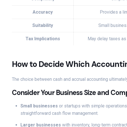
Accuracy
Provides a lim
Suitability
Small busines
Tax Implications
May delay taxes as
How to Decide Which Accounting
The choice between cash and accrual accounting ultimatel
Consider Your Business Size and Com
Small businesses
or startups with simple operation
straightforward cash flow management.
Larger businesses
with inventory, long-term contract