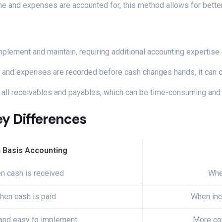
ome and expenses are accounted for, this method allows for better
mplement and maintain, requiring additional accounting expertise
e and expenses are recorded before cash changes hands, it can cr
k all receivables and payables, which can be time-consuming and
ey Differences
 Basis Accounting
n cash is received
Whe
hen cash is paid
When inc
and easy to implement
More co