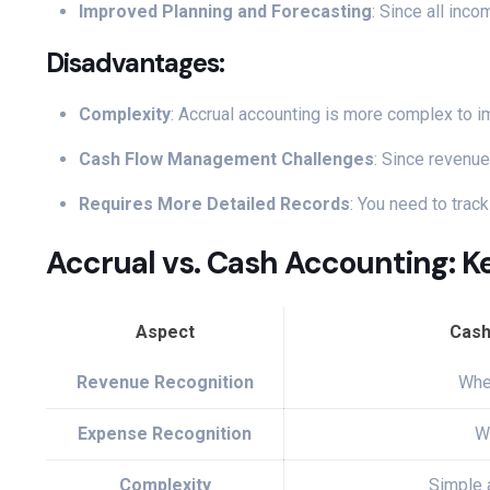
Improved Planning and Forecasting
: Since all inc
Disadvantages:
Complexity
: Accrual accounting is more complex to i
Cash Flow Management Challenges
: Since revenu
Requires More Detailed Records
: You need to trac
Accrual vs. Cash Accounting: K
Aspect
Cash
Revenue Recognition
Whe
Expense Recognition
W
Complexity
Simple 