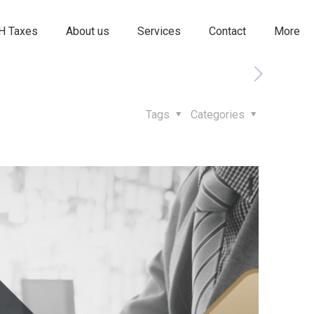
 Taxes
About us
Services
Contact
More
Tags
Categories