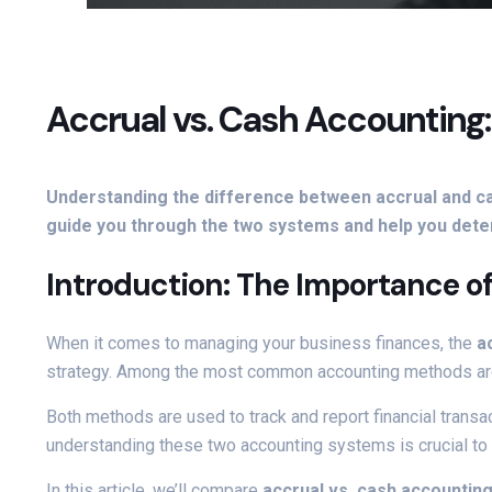
Accrual vs. Cash Accounting
Understanding the difference between accrual and cas
guide you through the two systems and help you deter
Introduction: The Importance o
When it comes to managing your business finances, the
a
strategy. Among the most common accounting methods a
Both methods are used to track and report financial transac
understanding these two accounting systems is crucial to 
In this article, we’ll compare
accrual vs. cash accountin