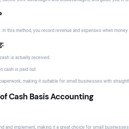
?
s. In this method, you record revenue and expenses when money
g:
ash is actually received.
 cash is paid out.
 paperwork, making it suitable for small businesses with straightf
of Cash Basis Accounting
nd and implement, making it a great choice for small businesses 