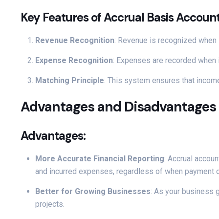
Key Features of Accrual Basis Account
Revenue Recognition
: Revenue is recognized when i
Expense Recognition
: Expenses are recorded when i
Matching Principle
: This system ensures that income
Advantages and Disadvantages 
Advantages:
More Accurate Financial Reporting
: Accrual accoun
and incurred expenses, regardless of when payment o
Better for Growing Businesses
: As your business g
projects.