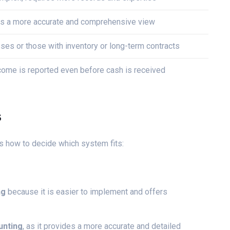
s a more accurate and comprehensive view
ses or those with inventory or long-term contracts
come is reported even before cash is received
s
s how to decide which system fits:
ng
because it is easier to implement and offers
unting
, as it provides a more accurate and detailed