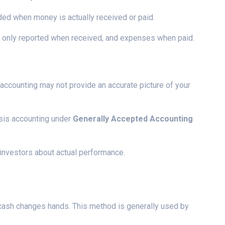
rded when money is actually received or paid.
is only reported when received, and expenses when paid.
accounting may not provide an accurate picture of your
sis accounting under
Generally Accepted Accounting
 investors about actual performance.
cash changes hands. This method is generally used by