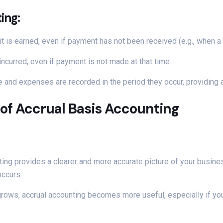
ing:
t is earned, even if payment has not been received (e.g., when a
ncurred, even if payment is not made at that time.
 and expenses are recorded in the period they occur, providing a 
of Accrual Basis Accounting
ting provides a clearer and more accurate picture of your business
ccurs.
rows, accrual accounting becomes more useful, especially if you 