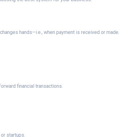
 changes hands—i.e., when payment is received or made.
orward financial transactions.
or startups.