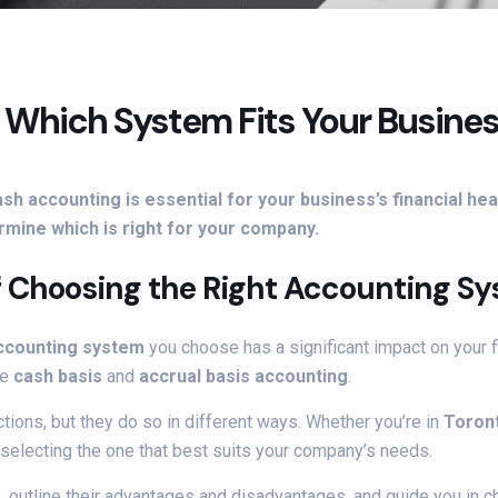
: Which System Fits Your Busine
h accounting is essential for your business’s financial h
mine which is right for your company.
f Choosing the Right Accounting S
ccounting system
you choose has a significant impact on your fin
re
cash basis
and
accrual basis accounting
.
tions, but they do so in different ways. Whether you’re in
Toron
selecting the one that best suits your company’s needs.
g
, outline their advantages and disadvantages, and guide you in 