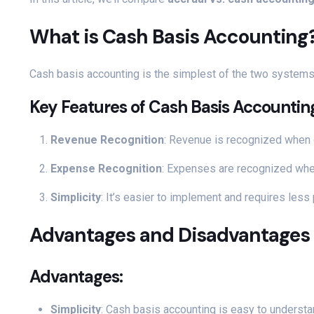
What is Cash Basis Accounting
Cash basis accounting is the simplest of the two system
Key Features of Cash Basis Accountin
Revenue Recognition
: Revenue is recognized when c
Expense Recognition
: Expenses are recognized when
Simplicity
: It’s easier to implement and requires less
Advantages and Disadvantages 
Advantages:
Simplicity
: Cash basis accounting is easy to understa