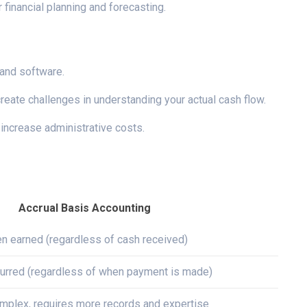
 financial planning and forecasting.
 and software.
eate challenges in understanding your actual cash flow.
 increase administrative costs.
Accrual Basis Accounting
n earned (regardless of cash received)
urred (regardless of when payment is made)
mplex, requires more records and expertise