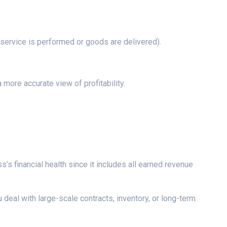
 service is performed or goods are delivered).
more accurate view of profitability.
’s financial health since it includes all earned revenue
deal with large-scale contracts, inventory, or long-term