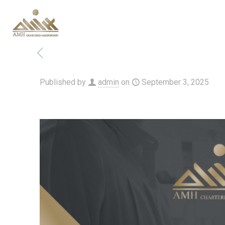
Published by
admin
on
September 3, 2025