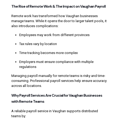
The Rise of Remote Work & The Impact on Vaughan Payroll
Remote work has transformed how Vaughan businesses
manage teams. While it opens the door to larger talent pools, it
also introduces complications:
Employees may work from different provinces
Tax rules vary by location
Time tracking becomes more complex
Employers must ensure compliance with multiple
regulations
Managing payroll manually for remote teams is risky and time-
consuming. Professional payroll services help ensure accuracy
across all locations.
Why Payroll Services Are Crucial for Vaughan Businesses
with Remote Teams
A reliable payroll service in Vaughan supports distributed
teams by: