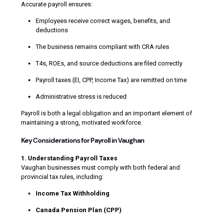
Accurate payroll ensures:
Employees receive correct wages, benefits, and
deductions
The business remains compliant with CRA rules
T4s, ROEs, and source deductions are filed correctly
Payroll taxes (EI, CPP, Income Tax) are remitted on time
Administrative stress is reduced
Payroll is both a legal obligation and an important element of
maintaining a strong, motivated workforce.
Key Considerations for Payroll in Vaughan
1. Understanding Payroll Taxes
Vaughan businesses must comply with both federal and
provincial tax rules, including:
Income Tax Withholding
Canada Pension Plan (CPP)