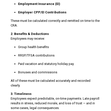
Employment Insurance (EI)
Employer CPP/EI Contributions
These must be calculated correctly and remitted on time to the
CRA.
2. Benefits & Deductions
Employees may receive:
Group health benefits
RRSP/TFSA contributions
Paid vacation and statutory holiday pay
Bonuses and commissions
All of these must be calculated accurately and recorded
clearly.
3. Timeliness
Employees expect predictable, on-time payments. Late payroll
results in stress, reduced morale, and loss of trust — and in
some cases, legal consequences.