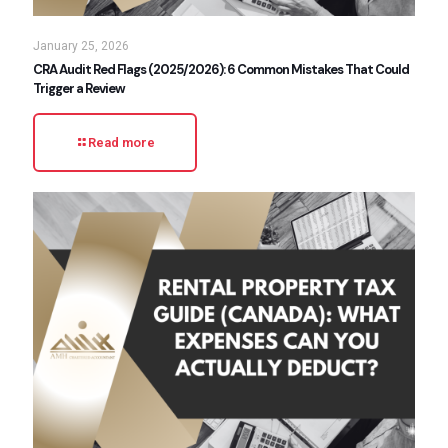
January 25, 2026
CRA Audit Red Flags (2025/2026): 6 Common Mistakes That Could
Trigger a Review
Read more