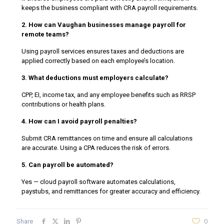
keeps the business compliant with CRA payroll requirements.
2. How can Vaughan businesses manage payroll for
remote teams?
Using payroll services ensures taxes and deductions are
applied correctly based on each employee’s location.
3. What deductions must employers calculate?
CPP, EI, income tax, and any employee benefits such as RRSP
contributions or health plans.
4. How can I avoid payroll penalties?
Submit CRA remittances on time and ensure all calculations
are accurate. Using a CPA reduces the risk of errors.
5. Can payroll be automated?
Yes — cloud payroll software automates calculations,
paystubs, and remittances for greater accuracy and efficiency.
Share
0