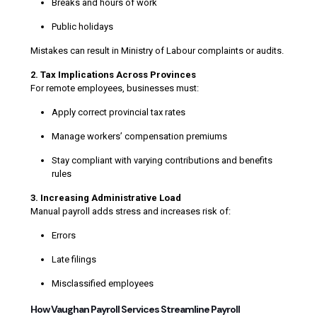
Breaks and hours of work
Public holidays
Mistakes can result in Ministry of Labour complaints or audits.
2. Tax Implications Across Provinces
For remote employees, businesses must:
Apply correct provincial tax rates
Manage workers’ compensation premiums
Stay compliant with varying contributions and benefits
rules
3. Increasing Administrative Load
Manual payroll adds stress and increases risk of:
Errors
Late filings
Misclassified employees
How Vaughan Payroll Services Streamline Payroll