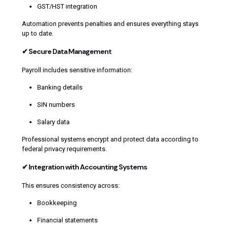
GST/HST integration
Automation prevents penalties and ensures everything stays
up to date.
✔ Secure Data Management
Payroll includes sensitive information:
Banking details
SIN numbers
Salary data
Professional systems encrypt and protect data according to
federal privacy requirements.
✔ Integration with Accounting Systems
This ensures consistency across:
Bookkeeping
Financial statements