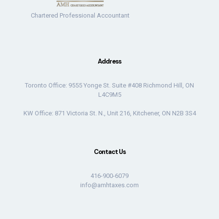
Chartered Professional Accountant
Address
Toronto Office: 9555 Yonge St. Suite #408 Richmond Hill, ON
L4C9M5
KW Office: 871 Victoria St. N., Unit 216, Kitchener, ON N2B 3S4
Contact Us
416-900-6079
info@amhtaxes.com