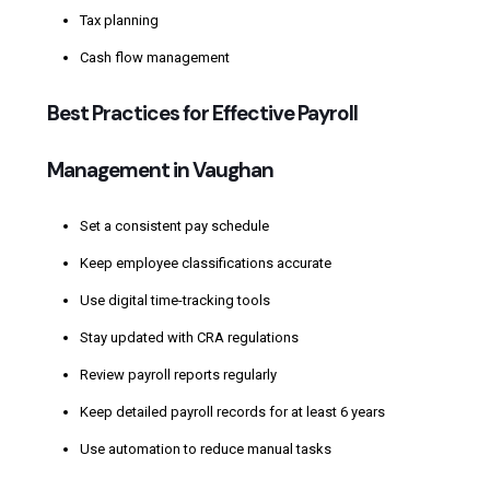
Tax planning
Cash flow management
Best Practices for Effective Payroll
Management in Vaughan
Set a consistent pay schedule
Keep employee classifications accurate
Use digital time-tracking tools
Stay updated with CRA regulations
Review payroll reports regularly
Keep detailed payroll records for at least 6 years
Use automation to reduce manual tasks