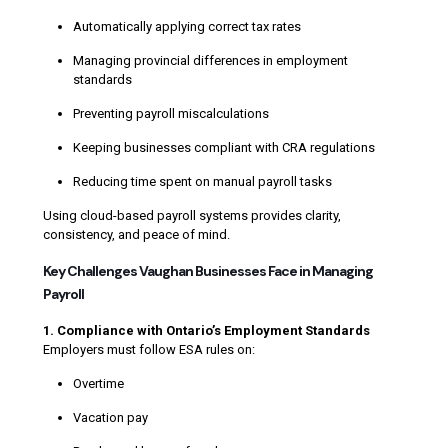
Automatically applying correct tax rates
Managing provincial differences in employment
standards
Preventing payroll miscalculations
Keeping businesses compliant with CRA regulations
Reducing time spent on manual payroll tasks
Using cloud-based payroll systems provides clarity,
consistency, and peace of mind.
Key Challenges Vaughan Businesses Face in Managing
Payroll
1. Compliance with Ontario’s Employment Standards
Employers must follow ESA rules on:
Overtime
Vacation pay