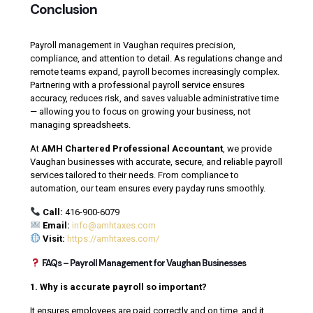
Conclusion
Payroll management in Vaughan requires precision,
compliance, and attention to detail. As regulations change and
remote teams expand, payroll becomes increasingly complex.
Partnering with a professional payroll service ensures
accuracy, reduces risk, and saves valuable administrative time
— allowing you to focus on growing your business, not
managing spreadsheets.
At
AMH Chartered Professional Accountant
, we provide
Vaughan businesses with accurate, secure, and reliable payroll
services tailored to their needs. From compliance to
automation, our team ensures every payday runs smoothly.
Call:
416-900-6079
Email:
info@amhtaxes.com
Visit:
https://amhtaxes.com/
FAQs – Payroll Management for Vaughan Businesses
1. Why is accurate payroll so important?
It ensures employees are paid correctly and on time, and it