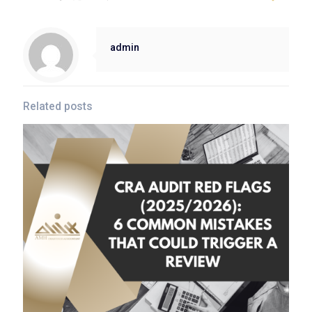
admin
Related posts