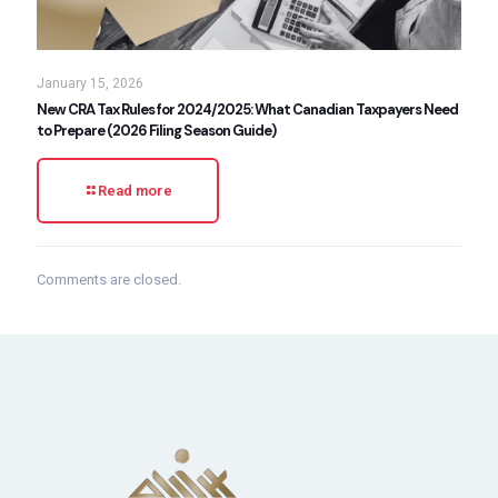
January 15, 2026
New CRA Tax Rules for 2024/2025: What Canadian Taxpayers Need
to Prepare (2026 Filing Season Guide)
Read more
Comments are closed.