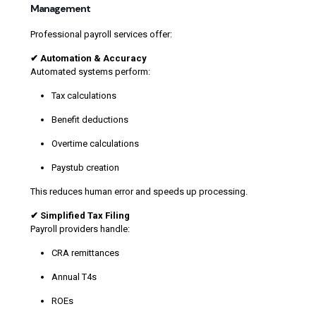
Management
Professional payroll services offer:
✔ Automation & Accuracy
Automated systems perform:
Tax calculations
Benefit deductions
Overtime calculations
Paystub creation
This reduces human error and speeds up processing.
✔ Simplified Tax Filing
Payroll providers handle:
CRA remittances
Annual T4s
ROEs