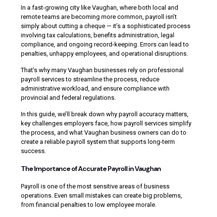
In a fast-growing city like Vaughan, where both local and
remote teams are becoming more common, payroll isn’t
simply about cutting a cheque — it’s a sophisticated process
involving tax calculations, benefits administration, legal
compliance, and ongoing record-keeping. Errors can lead to
penalties, unhappy employees, and operational disruptions.
That’s why many Vaughan businesses rely on professional
payroll services to streamline the process, reduce
administrative workload, and ensure compliance with
provincial and federal regulations.
In this guide, we’ll break down why payroll accuracy matters,
key challenges employers face, how payroll services simplify
the process, and what Vaughan business owners can do to
create a reliable payroll system that supports long-term
success.
The Importance of Accurate Payroll in Vaughan
Payroll is one of the most sensitive areas of business
operations. Even small mistakes can create big problems,
from financial penalties to low employee morale.