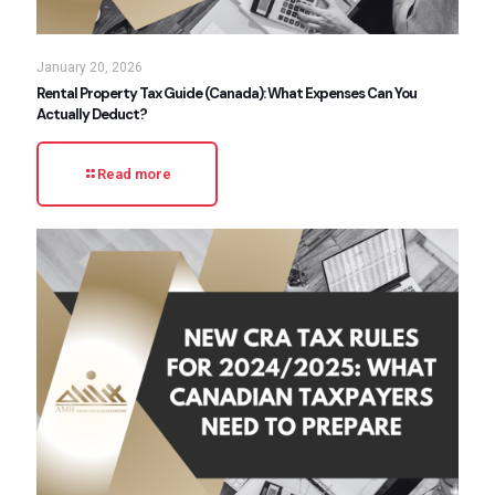
January 20, 2026
Rental Property Tax Guide (Canada): What Expenses Can You
Actually Deduct?
Read more