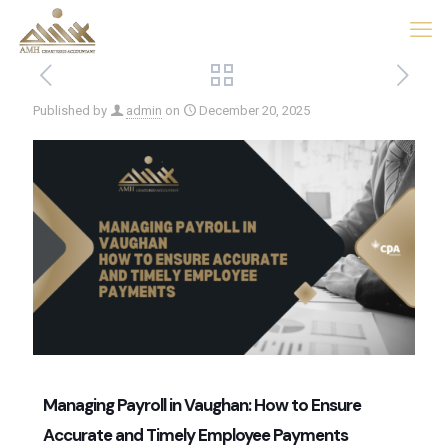
Published by
admin
on
December 20, 2025
Managing Payroll in Vaughan: How to Ensure
Accurate and Timely Employee Payments