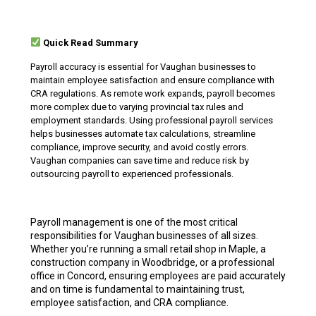
Quick Read Summary
Payroll accuracy is essential for Vaughan businesses to
maintain employee satisfaction and ensure compliance with
CRA regulations. As remote work expands, payroll becomes
more complex due to varying provincial tax rules and
employment standards. Using professional payroll services
helps businesses automate tax calculations, streamline
compliance, improve security, and avoid costly errors.
Vaughan companies can save time and reduce risk by
outsourcing payroll to experienced professionals.
Payroll management is one of the most critical
responsibilities for Vaughan businesses of all sizes.
Whether you’re running a small retail shop in Maple, a
construction company in Woodbridge, or a professional
office in Concord, ensuring employees are paid accurately
and on time is fundamental to maintaining trust,
employee satisfaction, and CRA compliance.