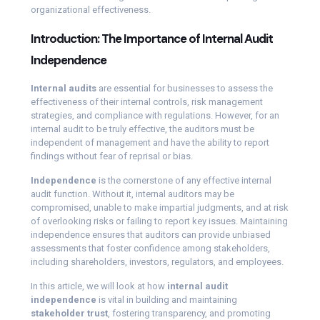
organizational effectiveness.
Introduction: The Importance of Internal Audit
Independence
Internal audits
are essential for businesses to assess the
effectiveness of their internal controls, risk management
strategies, and compliance with regulations. However, for an
internal audit to be truly effective, the auditors must be
independent of management and have the ability to report
findings without fear of reprisal or bias.
Independence
is the cornerstone of any effective internal
audit function. Without it, internal auditors may be
compromised, unable to make impartial judgments, and at risk
of overlooking risks or failing to report key issues. Maintaining
independence ensures that auditors can provide unbiased
assessments that foster confidence among stakeholders,
including shareholders, investors, regulators, and employees.
In this article, we will look at how
internal audit
independence
is vital in building and maintaining
stakeholder trust
, fostering transparency, and promoting