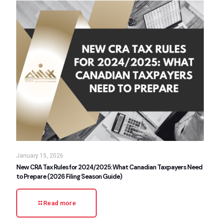
January 15, 2026
New CRA Tax Rules for 2024/2025: What Canadian Taxpayers Need
to Prepare (2026 Filing Season Guide)
Read more