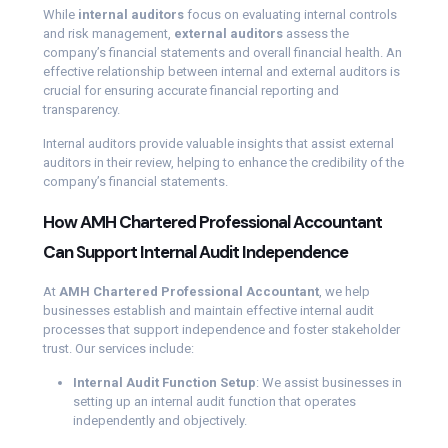
While
internal auditors
focus on evaluating internal controls
and risk management,
external auditors
assess the
company’s financial statements and overall financial health. An
effective relationship between internal and external auditors is
crucial for ensuring accurate financial reporting and
transparency.
Internal auditors provide valuable insights that assist external
auditors in their review, helping to enhance the credibility of the
company’s financial statements.
How AMH Chartered Professional Accountant
Can Support Internal Audit Independence
At
AMH Chartered Professional Accountant
, we help
businesses establish and maintain effective internal audit
processes that support independence and foster stakeholder
trust. Our services include:
Internal Audit Function Setup
: We assist businesses in
setting up an internal audit function that operates
independently and objectively.