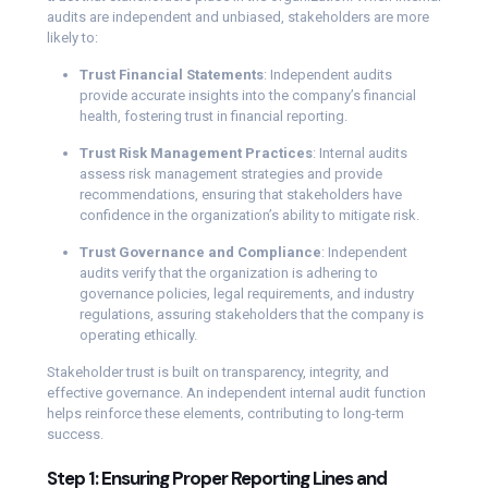
audits are independent and unbiased, stakeholders are more
likely to:
Trust Financial Statements
: Independent audits
provide accurate insights into the company’s financial
health, fostering trust in financial reporting.
Trust Risk Management Practices
: Internal audits
assess risk management strategies and provide
recommendations, ensuring that stakeholders have
confidence in the organization’s ability to mitigate risk.
Trust Governance and Compliance
: Independent
audits verify that the organization is adhering to
governance policies, legal requirements, and industry
regulations, assuring stakeholders that the company is
operating ethically.
Stakeholder trust is built on transparency, integrity, and
effective governance. An independent internal audit function
helps reinforce these elements, contributing to long-term
success.
Step 1: Ensuring Proper Reporting Lines and