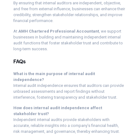
By ensuring that internal auditors are independent, objective,
and free from external influence, businesses can enhance their
credibility, strengthen stakeholder relationships, and improve
financial performance.
At
AMH Chartered Professional Accountant
, we support
businesses in building and maintaining independent internal
audit functions that foster stakeholder trust and contribute to
long-term success.
FAQs
What is the main purpose of internal audit
independence?
Internal audit independence ensures that auditors can provide
unbiased assessments and report findings without
interference, fostering transparency and stakeholder trust.
How does internal audit independence affect
stakeholder trust?
Independent internal audits provide stakeholders with
accurate, reliable insights into a company’s financial health,
risk management, and governance, thereby enhancing trust.