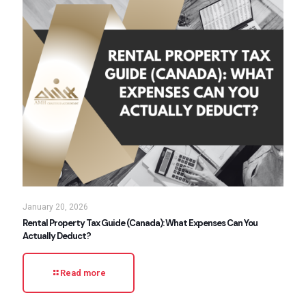
January 20, 2026
Rental Property Tax Guide (Canada): What Expenses Can You
Actually Deduct?
Read more