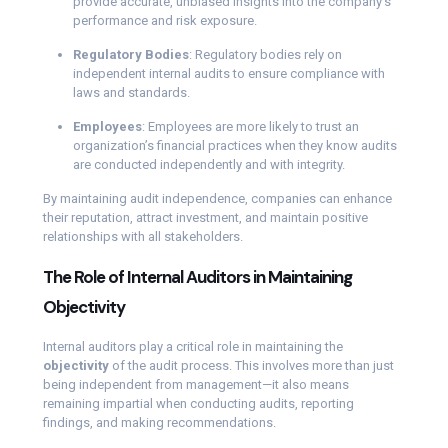
provide accurate, unbiased insights into the company’s
performance and risk exposure.
Regulatory Bodies
: Regulatory bodies rely on
independent internal audits to ensure compliance with
laws and standards.
Employees
: Employees are more likely to trust an
organization’s financial practices when they know audits
are conducted independently and with integrity.
By maintaining audit independence, companies can enhance
their reputation, attract investment, and maintain positive
relationships with all stakeholders.
The Role of Internal Auditors in Maintaining
Objectivity
Internal auditors play a critical role in maintaining the
objectivity
of the audit process. This involves more than just
being independent from management—it also means
remaining impartial when conducting audits, reporting
findings, and making recommendations.