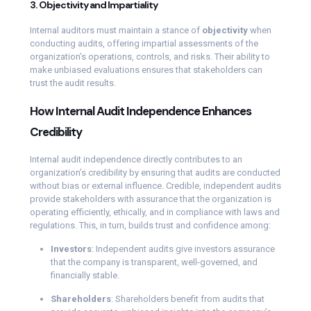
3. Objectivity and Impartiality
Internal auditors must maintain a stance of
objectivity
when
conducting audits, offering impartial assessments of the
organization’s operations, controls, and risks. Their ability to
make unbiased evaluations ensures that stakeholders can
trust the audit results.
How Internal Audit Independence Enhances
Credibility
Internal audit independence directly contributes to an
organization’s credibility by ensuring that audits are conducted
without bias or external influence. Credible, independent audits
provide stakeholders with assurance that the organization is
operating efficiently, ethically, and in compliance with laws and
regulations. This, in turn, builds trust and confidence among:
Investors
: Independent audits give investors assurance
that the company is transparent, well-governed, and
financially stable.
Shareholders
: Shareholders benefit from audits that