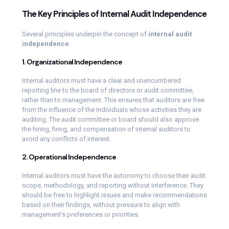
The Key Principles of Internal Audit Independence
Several principles underpin the concept of
internal audit
independence
:
1. Organizational Independence
Internal auditors must have a clear and unencumbered
reporting line to the board of directors or audit committee,
rather than to management. This ensures that auditors are free
from the influence of the individuals whose activities they are
auditing. The audit committee or board should also approve
the hiring, firing, and compensation of internal auditors to
avoid any conflicts of interest.
2. Operational Independence
Internal auditors must have the autonomy to choose their audit
scope, methodology, and reporting without interference. They
should be free to highlight issues and make recommendations
based on their findings, without pressure to align with
management’s preferences or priorities.