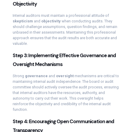
Objectivity
Internal auditors must maintain a professional attitude of
skepticism
and
objectivity
when conducting audits. They
should challenge assumptions, question findings, and remain
unbiased in their assessments. Maintaining this professional
approach ensures that the audit results are both accurate and
valuable.
Step 3: Implementing Effective Governance and
Oversight Mechanisms
Strong
governance
and
oversight
mechanisms are critical to
maintaining internal audit independence. The board or audit
committee should actively oversee the audit process, ensuring
that internal auditors have the resources, authority, and
autonomy to carry out their work. This oversight helps
reinforce the objectivity and credibility of the internal audit
function.
Step 4: Encouraging Open Communication and
Transparency