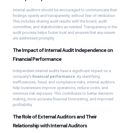
Internal auditors should be encouraged to communicate their
findings openly and transparently, without fear of retribution.
This includes sharing audit results with the board, audit
committee, and stakeholders as needed. Transparency in the
audit process helps foster trust and ensures that any issues
are addressed promptly.
The Impact of Internal Audit Independence on
Financial Performance
Independent internal audits have a significant impact on a
company’s
financial performance
. By identifying
inefficiencies, fraud, and compliance risks, internal auditors
help businesses improve operations, reduce costs, and
minimize risk exposure. This contributes to better decision-
making, more accurate financial forecasting, and improved
profitability.
The Role of External Auditors and Their
Relationship with Internal Auditors