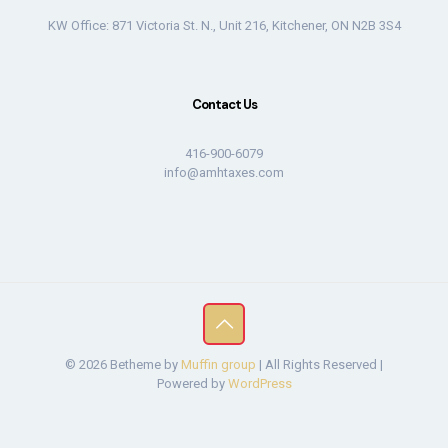
KW Office: 871 Victoria St. N., Unit 216, Kitchener, ON N2B 3S4
Contact Us
416-900-6079
info@amhtaxes.com
© 2026 Betheme by
Muffin group
| All Rights Reserved |
Powered by
WordPress