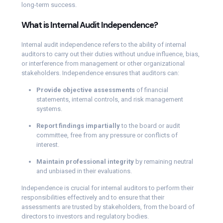
long-term success.
What is Internal Audit Independence?
Internal audit independence refers to the ability of internal
auditors to carry out their duties without undue influence, bias,
or interference from management or other organizational
stakeholders. Independence ensures that auditors can:
Provide objective assessments
of financial
statements, internal controls, and risk management
systems.
Report findings impartially
to the board or audit
committee, free from any pressure or conflicts of
interest.
Maintain professional integrity
by remaining neutral
and unbiased in their evaluations.
Independence is crucial for internal auditors to perform their
responsibilities effectively and to ensure that their
assessments are trusted by stakeholders, from the board of
directors to investors and regulatory bodies.