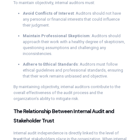
To maintain objectivity, internal auditors must:
Avoid Conflicts of Interest
: Auditors should not have
any personal or financial interests that could influence
their judgment.
Maintain Professional Skepticism
: Auditors should
approach their work with a healthy degree of skepticism,
questioning assumptions and challenging any
inconsistencies.
Adhere to Ethical Standards
: Auditors must follow
ethical guidelines and professional standards, ensuring
that their work remains unbiased and objective.
By maintaining objectivity, internal auditors contribute to the
overall effectiveness of the audit process and the
organization’s ability to mitigate risk.
The Relationship Between Internal Audit and
Stakeholder Trust
Internal audit independence is directly linked to the level of
trust
that stakeholders place in the organization. When internal