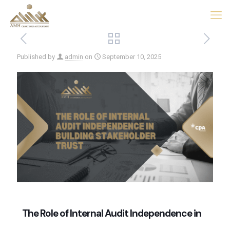
Published by
admin
on
September 10, 2025
The Role of Internal Audit Independence in