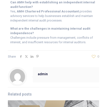
Can AMH help with establishing an independent internal
audit function?
Yes,
AMH Chartered Professional Accountant
provides
advisory services to help businesses establish and maintain
independent internal audit processes.
What are the challenges in maintaining internal audit
independence?
Challenges include pressure from management, conflicts of
interest, and insufficient resources for internal auditors.
Share
0
admin
Related posts