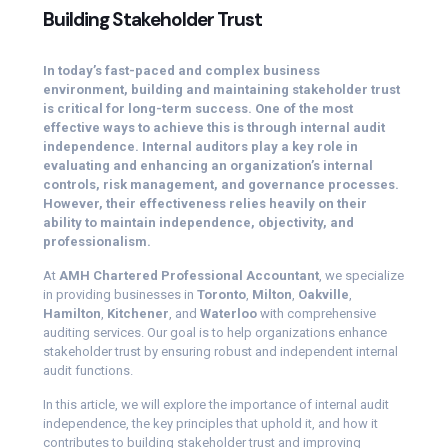
Building Stakeholder Trust
In today’s fast-paced and complex business
environment, building and maintaining stakeholder trust
is critical for long-term success. One of the most
effective ways to achieve this is through internal audit
independence. Internal auditors play a key role in
evaluating and enhancing an organization’s internal
controls, risk management, and governance processes.
However, their effectiveness relies heavily on their
ability to maintain independence, objectivity, and
professionalism.
At
AMH Chartered Professional Accountant
, we specialize
in providing businesses in
Toronto
,
Milton
,
Oakville
,
Hamilton
,
Kitchener
, and
Waterloo
with comprehensive
auditing services. Our goal is to help organizations enhance
stakeholder trust by ensuring robust and independent internal
audit functions.
In this article, we will explore the importance of internal audit
independence, the key principles that uphold it, and how it
contributes to building stakeholder trust and improving