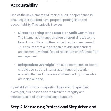
Accountability
One of the key elements of internal audit independence is
ensuring that auditors have proper reporting lines and
accountability. This typically involves:
Direct Reporting to the Board or Audit Committee
:
The internal audit function should report directly to the
board or audit committee, rather than to management.
This ensures that auditors can provide independent
assessments without fear of retaliation or influence from
management.
Independent Oversight
: The audit committee or board
should oversee the internal audit function’s work,
ensuring that auditors are not influenced by those who
are being audited.
By establishing strong reporting lines and independent
oversight, businesses can maintain the integrity and
independence of the internal audit function.
Step 2: Maintaining Professional Skepticism and