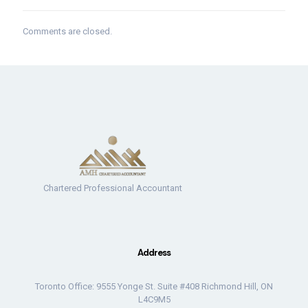
Comments are closed.
Chartered Professional Accountant
Address
Toronto Office: 9555 Yonge St. Suite #408 Richmond Hill, ON
L4C9M5