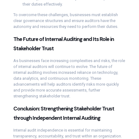
their duties effectively.
To overcome these challenges, businesses must establish
clear governance structures and ensure auditors have the
autonomy and resources they need to perform their duties.
The Future of Internal Auditing and Its Role in
Stakeholder Trust
As businesses face increasing complexities and risks, the role
of internal auditors will continue to evolve. The future of
internal auditing involves increased reliance on technology,
data analytics, and continuous monitoring. These
advancements will help auditors identify risks more quickly
and provide more accurate assessments, further
strengthening stakeholder trust.
Conclusion: Strengthening Stakeholder Trust
through Independent Internal Auditing
Internal audit independence is essential for maintaining
transparency, accountability, and trust within an organization.