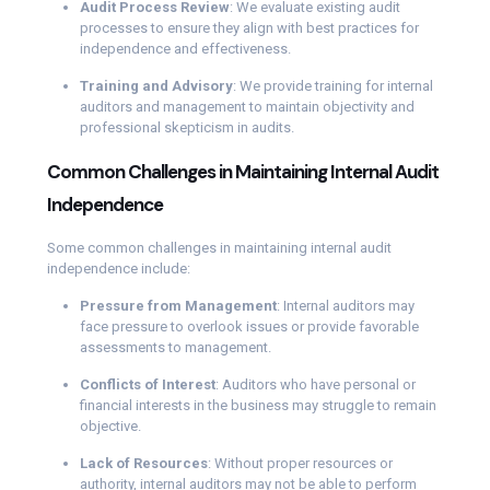
Audit Process Review
: We evaluate existing audit
processes to ensure they align with best practices for
independence and effectiveness.
Training and Advisory
: We provide training for internal
auditors and management to maintain objectivity and
professional skepticism in audits.
Common Challenges in Maintaining Internal Audit
Independence
Some common challenges in maintaining internal audit
independence include:
Pressure from Management
: Internal auditors may
face pressure to overlook issues or provide favorable
assessments to management.
Conflicts of Interest
: Auditors who have personal or
financial interests in the business may struggle to remain
objective.
Lack of Resources
: Without proper resources or
authority, internal auditors may not be able to perform