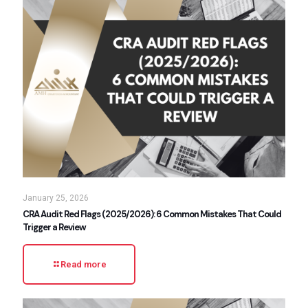
January 25, 2026
CRA Audit Red Flags (2025/2026): 6 Common Mistakes That Could
Trigger a Review
Read more