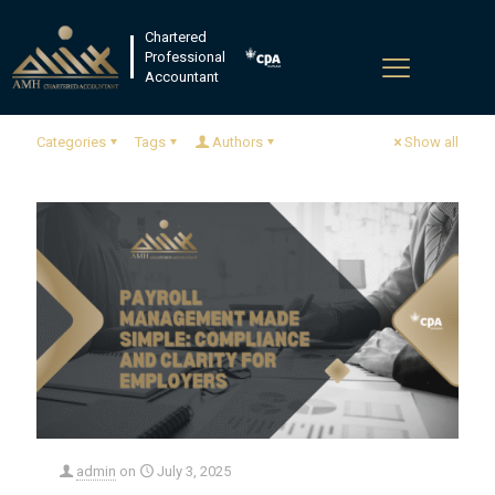
Chartered
Professional
Accountant
Categories
Tags
Authors
Show all
admin
on
July 3, 2025