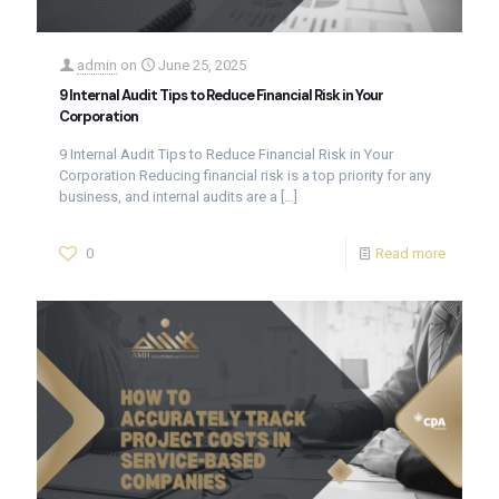
admin
on
June 25, 2025
9 Internal Audit Tips to Reduce Financial Risk in Your
Corporation
9 Internal Audit Tips to Reduce Financial Risk in Your
Corporation Reducing financial risk is a top priority for any
business, and internal audits are a
[…]
0
Read more