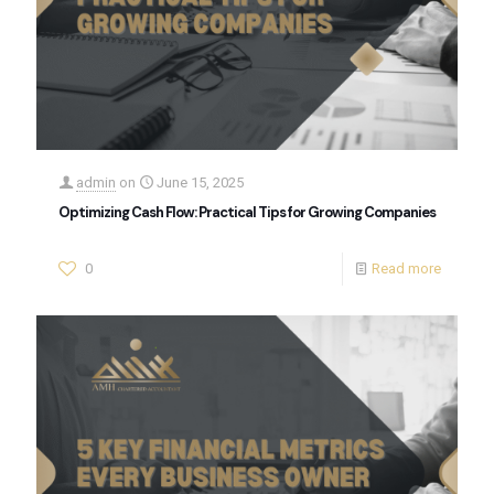
admin
on
June 15, 2025
Optimizing Cash Flow: Practical Tips for Growing Companies
0
Read more