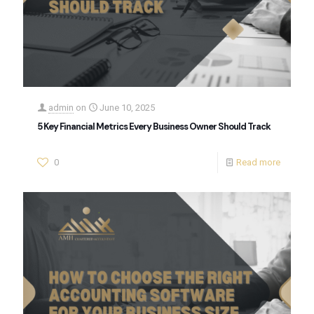
admin
on
June 10, 2025
5 Key Financial Metrics Every Business Owner Should Track
0
Read more