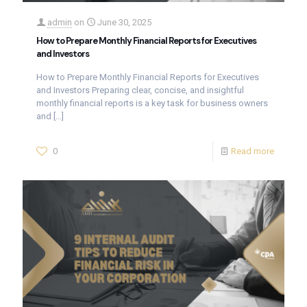
admin
on
June 30, 2025
How to Prepare Monthly Financial Reports for Executives
and Investors
How to Prepare Monthly Financial Reports for Executives
and Investors Preparing clear, concise, and insightful
monthly financial reports is a key task for business owners
and
[…]
0
Read more