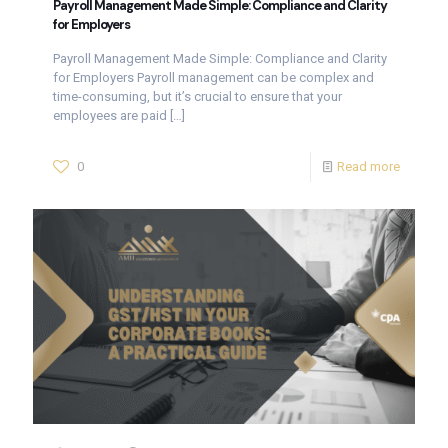
Payroll Management Made Simple: Compliance and Clarity
for Employers
Payroll Management Made Simple: Compliance and Clarity
for Employers Payroll management can be complex and
time-consuming, but it’s crucial to ensure that your
employees are paid
[…]
0
Read more