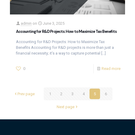
admin
on
June 3, 2025
Accounting for R&D Projects: How to Maximize Tax Benefits
Accounting for R&D Projects: How to Maximize Tax
Benefits Accounting for R&D projects is more than just a
financial necessity; it’s a way to capture potential
[…]
0
Read more
Prev page
1
2
3
4
5
6
Next page