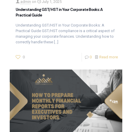
admin
on
July 1, 2025
Understanding GST/HST in Your Corporate Books: A
Practical Guide
Understanding GST/HST in Your Corporate Books: A
Practical Guide GST/HST compliance is a critical aspect of
managing your corporate finances. Understanding how to
correctly handle these
[…]
0
0
Read more