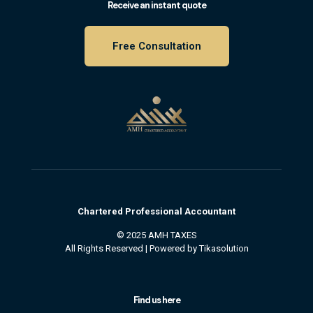
Receive an instant quote
Free Consultation
Chartered
Professional
Accountant
© 2025 AMH TAXES
All Rights Reserved | Powered by
Tikasolution
Find us here