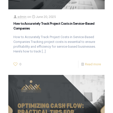
admin
on
June 20, 2025
How to Accurately Track Project Costs in Service-Based
Companies
How to Accurately Track Project Costs in Service-Based
Companies Tracking project costs is essential to ensure
profitability and efficiency for service-based businesses.
Here’s how to track
[…]
0
Read more