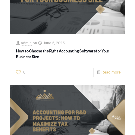
admin
on
June 5, 2025
How to Choose the Right Accounting Software for Your
Business Size
0
Read more