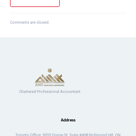
Comments are closed.
Chartered Professional Accountant
Address
Toronto Office: 9555 Yonge St. Suite #408 Richmond Hill, ON