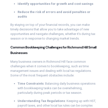
Identify opportunities for growth and cost savings
Reduce the risk of errors and avoid penalties or
audits
By staying on top of your financial records, you can make
timely decisions that allow you to take advantage of new
opportunities and navigate challenges, whether it’s during tax
season or in response to changing market trends.
Common Bookkeeping Challenges for Richmond Hill Small
Businesses
Many business owners in Richmond Hill face common
challenges when it comes to bookkeeping, such as time
management issues and dealing with local tax regulations.
Some of the most frequent obstacles include:
Time Constraints
: Balancing daily business operations
with bookkeeping tasks can be overwhelming,
particularly during peak periods or tax season.
Understanding Tax Regulations
: Keeping up with HST,
payroll taxes, and other local tax rules can be complex