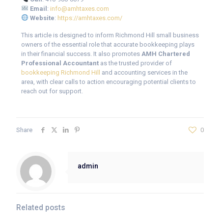
Email
:
info@amhtaxes.com
Website
:
https://amhtaxes.com/
This article is designed to inform Richmond Hill small business
owners of the essential role that accurate bookkeeping plays
in their financial success. It also promotes
AMH Chartered
Professional Accountant
as the trusted provider of
bookkeeping Richmond Hill
and accounting services in the
area, with clear calls to action encouraging potential clients to
reach out for support.
Share
0
admin
Related posts