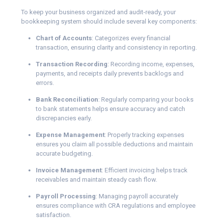
To keep your business organized and audit-ready, your
bookkeeping system should include several key components:
Chart of Accounts
: Categorizes every financial
transaction, ensuring clarity and consistency in reporting.
Transaction Recording
: Recording income, expenses,
payments, and receipts daily prevents backlogs and
errors.
Bank Reconciliation
: Regularly comparing your books
to bank statements helps ensure accuracy and catch
discrepancies early.
Expense Management
: Properly tracking expenses
ensures you claim all possible deductions and maintain
accurate budgeting.
Invoice Management
: Efficient invoicing helps track
receivables and maintain steady cash flow.
Payroll Processing
: Managing payroll accurately
ensures compliance with CRA regulations and employee
satisfaction.