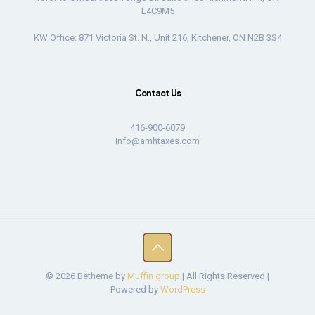
L4C9M5
KW Office: 871 Victoria St. N., Unit 216, Kitchener, ON N2B 3S4
Contact Us
416-900-6079
info@amhtaxes.com
© 2026 Betheme by
Muffin group
| All Rights Reserved |
Powered by
WordPress