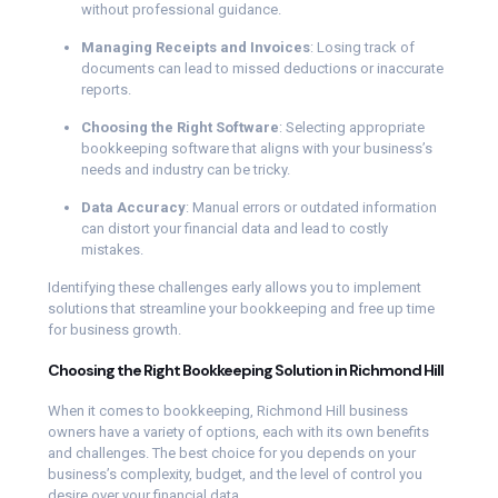
without professional guidance.
Managing Receipts and Invoices
: Losing track of
documents can lead to missed deductions or inaccurate
reports.
Choosing the Right Software
: Selecting appropriate
bookkeeping software that aligns with your business’s
needs and industry can be tricky.
Data Accuracy
: Manual errors or outdated information
can distort your financial data and lead to costly
mistakes.
Identifying these challenges early allows you to implement
solutions that streamline your bookkeeping and free up time
for business growth.
Choosing the Right Bookkeeping Solution in Richmond Hill
When it comes to bookkeeping, Richmond Hill business
owners have a variety of options, each with its own benefits
and challenges. The best choice for you depends on your
business’s complexity, budget, and the level of control you
desire over your financial data.