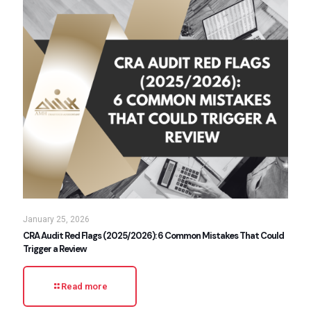
January 25, 2026
CRA Audit Red Flags (2025/2026): 6 Common Mistakes That Could
Trigger a Review
Read more