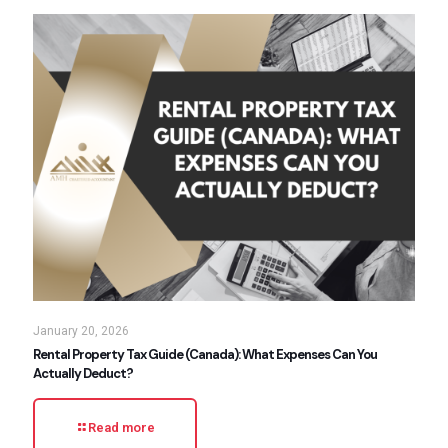
January 20, 2026
Rental Property Tax Guide (Canada): What Expenses Can You
Actually Deduct?
Read more