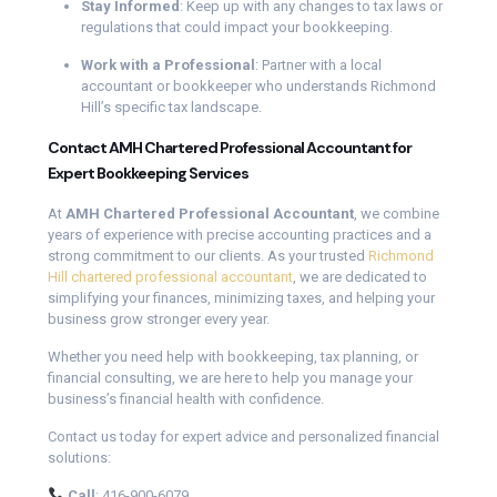
Stay Informed
: Keep up with any changes to tax laws or
regulations that could impact your bookkeeping.
Work with a Professional
: Partner with a local
accountant or bookkeeper who understands Richmond
Hill’s specific tax landscape.
Contact AMH Chartered Professional Accountant for
Expert Bookkeeping Services
At
AMH Chartered Professional Accountant
, we combine
years of experience with precise accounting practices and a
strong commitment to our clients. As your trusted
Richmond
Hill chartered professional accountant
, we are dedicated to
simplifying your finances, minimizing taxes, and helping your
business grow stronger every year.
Whether you need help with bookkeeping, tax planning, or
financial consulting, we are here to help you manage your
business’s financial health with confidence.
Contact us today for expert advice and personalized financial
solutions:
Call
: 416-900-6079