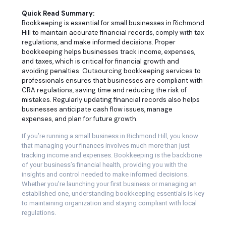
Quick Read Summary:
Bookkeeping is essential for small businesses in Richmond
Hill to maintain accurate financial records, comply with tax
regulations, and make informed decisions. Proper
bookkeeping helps businesses track income, expenses,
and taxes, which is critical for financial growth and
avoiding penalties. Outsourcing bookkeeping services to
professionals ensures that businesses are compliant with
CRA regulations, saving time and reducing the risk of
mistakes. Regularly updating financial records also helps
businesses anticipate cash flow issues, manage
expenses, and plan for future growth.
If you’re running a small business in Richmond Hill, you know
that managing your finances involves much more than just
tracking income and expenses. Bookkeeping is the backbone
of your business’s financial health, providing you with the
insights and control needed to make informed decisions.
Whether you’re launching your first business or managing an
established one, understanding bookkeeping essentials is key
to maintaining organization and staying compliant with local
regulations.