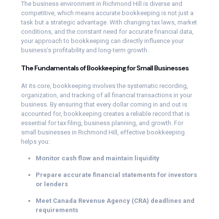
The business environment in Richmond Hill is diverse and
competitive, which means accurate bookkeeping is not just a
task but a strategic advantage. With changing tax laws, market
conditions, and the constant need for accurate financial data,
your approach to bookkeeping can directly influence your
business’s profitability and long-term growth.
The Fundamentals of Bookkeeping for Small Businesses
At its core, bookkeeping involves the systematic recording,
organization, and tracking of all financial transactions in your
business. By ensuring that every dollar coming in and out is
accounted for, bookkeeping creates a reliable record that is
essential for tax filing, business planning, and growth. For
small businesses in Richmond Hill, effective bookkeeping
helps you:
Monitor cash flow and maintain liquidity
Prepare accurate financial statements for investors
or lenders
Meet Canada Revenue Agency (CRA) deadlines and
requirements