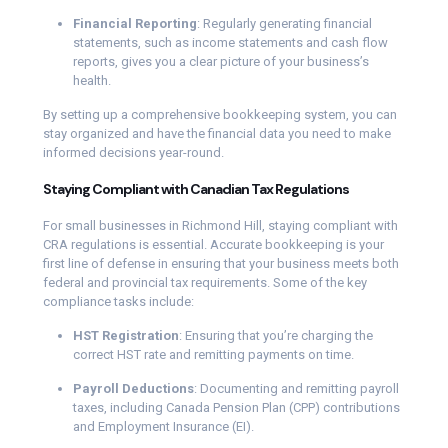
Financial Reporting
: Regularly generating financial
statements, such as income statements and cash flow
reports, gives you a clear picture of your business’s
health.
By setting up a comprehensive bookkeeping system, you can
stay organized and have the financial data you need to make
informed decisions year-round.
Staying Compliant with Canadian Tax Regulations
For small businesses in Richmond Hill, staying compliant with
CRA regulations is essential. Accurate bookkeeping is your
first line of defense in ensuring that your business meets both
federal and provincial tax requirements. Some of the key
compliance tasks include:
HST Registration
: Ensuring that you’re charging the
correct HST rate and remitting payments on time.
Payroll Deductions
: Documenting and remitting payroll
taxes, including Canada Pension Plan (CPP) contributions
and Employment Insurance (EI).