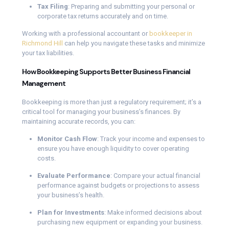
Tax Filing
: Preparing and submitting your personal or
corporate tax returns accurately and on time.
Working with a professional accountant or
bookkeeper in
Richmond Hill
can help you navigate these tasks and minimize
your tax liabilities.
How Bookkeeping Supports Better Business Financial
Management
Bookkeeping is more than just a regulatory requirement; it’s a
critical tool for managing your business’s finances. By
maintaining accurate records, you can:
Monitor Cash Flow
: Track your income and expenses to
ensure you have enough liquidity to cover operating
costs.
Evaluate Performance
: Compare your actual financial
performance against budgets or projections to assess
your business’s health.
Plan for Investments
: Make informed decisions about
purchasing new equipment or expanding your business.