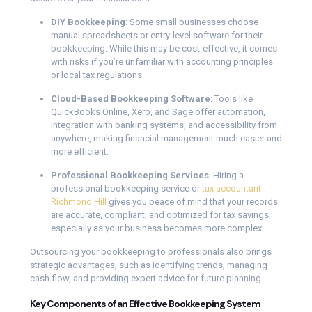
DIY Bookkeeping
: Some small businesses choose
manual spreadsheets or entry-level software for their
bookkeeping. While this may be cost-effective, it comes
with risks if you’re unfamiliar with accounting principles
or local tax regulations.
Cloud-Based Bookkeeping Software
: Tools like
QuickBooks Online, Xero, and Sage offer automation,
integration with banking systems, and accessibility from
anywhere, making financial management much easier and
more efficient.
Professional Bookkeeping Services
: Hiring a
professional bookkeeping service or
tax accountant
Richmond Hill
gives you peace of mind that your records
are accurate, compliant, and optimized for tax savings,
especially as your business becomes more complex.
Outsourcing your bookkeeping to professionals also brings
strategic advantages, such as identifying trends, managing
cash flow, and providing expert advice for future planning.
Key Components of an Effective Bookkeeping System