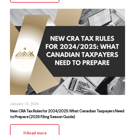
January 15, 2026
New CRA Tax Rules for 2024/2025: What Canadian Taxpayers Need
to Prepare (2026 Filing Season Guide)
Read more