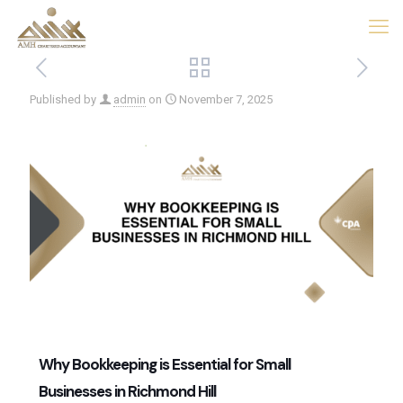
Published by
admin
on
November 7, 2025
Why Bookkeeping is Essential for Small
Businesses in Richmond Hill