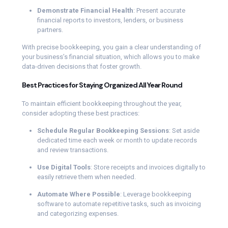
Demonstrate Financial Health
: Present accurate
financial reports to investors, lenders, or business
partners.
With precise bookkeeping, you gain a clear understanding of
your business’s financial situation, which allows you to make
data-driven decisions that foster growth.
Best Practices for Staying Organized All Year Round
To maintain efficient bookkeeping throughout the year,
consider adopting these best practices:
Schedule Regular Bookkeeping Sessions
: Set aside
dedicated time each week or month to update records
and review transactions.
Use Digital Tools
: Store receipts and invoices digitally to
easily retrieve them when needed.
Automate Where Possible
: Leverage bookkeeping
software to automate repetitive tasks, such as invoicing
and categorizing expenses.